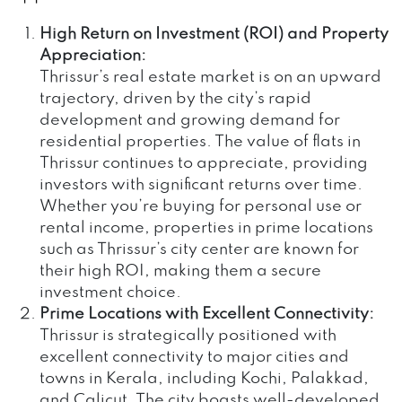
High Return on Investment (ROI) and Property
Appreciation:
Thrissur’s real estate market is on an upward
trajectory, driven by the city’s rapid
development and growing demand for
residential properties. The value of flats in
Thrissur continues to appreciate, providing
investors with significant returns over time.
Whether you’re buying for personal use or
rental income, properties in prime locations
such as Thrissur’s city center are known for
their high ROI, making them a secure
investment choice.
Prime Locations with Excellent Connectivity:
Thrissur is strategically positioned with
excellent connectivity to major cities and
towns in Kerala, including Kochi, Palakkad,
and Calicut. The city boasts well-developed