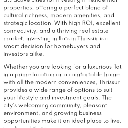
attractive cities for investing in residential
properties, offering a perfect blend of
cultural richness, modern amenities, and
strategic location. With high ROI, excellent
connectivity, and a thriving real estate
market, investing in flats in Thrissur is a
smart decision for homebuyers and
investors alike.
Whether you are looking for a luxurious flat
in a prime location or a comfortable home
with all the modern conveniences, Thrissur
provides a wide range of options to suit
your lifestyle and investment goals. The
city’s welcoming community, pleasant
environment, and growing business
opportunities make it an ideal place to live,