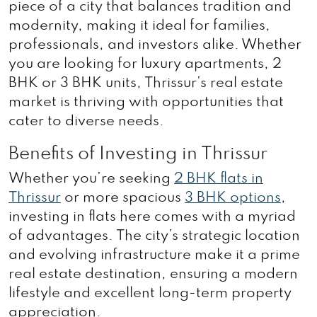
piece of a city that balances tradition and
modernity, making it ideal for families,
professionals, and investors alike. Whether
you are looking for luxury apartments, 2
BHK or 3 BHK units, Thrissur’s real estate
market is thriving with opportunities that
cater to diverse needs.
Benefits of Investing in Thrissur
Whether you’re seeking
2 BHK flats in
Thrissur
or more spacious
3 BHK options
,
investing in flats here comes with a myriad
of advantages. The city’s strategic location
and evolving infrastructure make it a prime
real estate destination, ensuring a modern
lifestyle and excellent long-term property
appreciation.