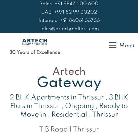
Skip
Sales: +91 9847 600 600
to
UAE: +971 52 99 20202
content
Interiors: +91 86061 66766
sales@artechrealtors.com
Menu
30 Years of Excellence
Artech
Gateway
2 BHK Apartments in Thrissur
,
3 BHK
Flats in Thrissur
,
Ongoing
,
Ready to
Move in
,
Residential
,
Thrissur
T B Road | Thrissur