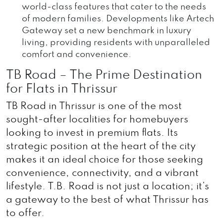
world-class features that cater to the needs
of modern families. Developments like Artech
Gateway set a new benchmark in luxury
living, providing residents with unparalleled
comfort and convenience.
TB Road – The Prime Destination
for Flats in Thrissur
TB Road in Thrissur is one of the most
sought-after localities for homebuyers
looking to invest in premium flats. Its
strategic position at the heart of the city
makes it an ideal choice for those seeking
convenience, connectivity, and a vibrant
lifestyle. T.B. Road is not just a location; it’s
a gateway to the best of what Thrissur has
to offer.