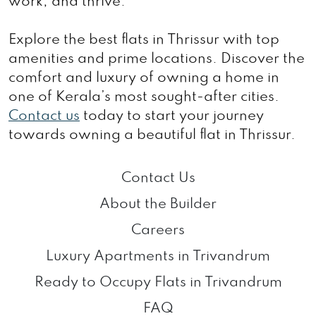
work, and thrive.
Explore the best flats in Thrissur with top
amenities and prime locations. Discover the
comfort and luxury of owning a home in
one of Kerala’s most sought-after cities.
Contact us
today to start your journey
towards owning a beautiful flat in Thrissur.
Contact Us
About the Builder
Careers
Luxury Apartments in Trivandrum
Ready to Occupy Flats in Trivandrum
FAQ