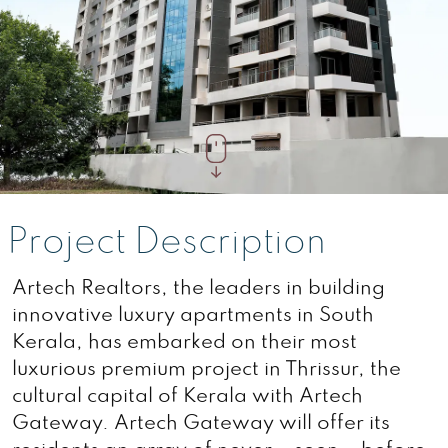
Project Description
Artech Realtors, the leaders in building
innovative luxury apartments in South
Kerala, has embarked on their most
luxurious premium project in Thrissur, the
cultural capital of Kerala with Artech
Gateway. Artech Gateway will offer its