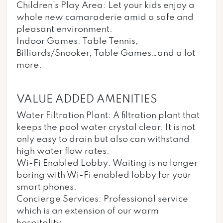
Children’s Play Area: Let your kids enjoy a
whole new camaraderie amid a safe and
pleasant environment.
Indoor Games: Table Tennis,
Billiards/Snooker, Table Games…and a lot
more.
VALUE ADDED AMENITIES
Water Filtration Plant: A filtration plant that
keeps the pool water crystal clear. It is not
only easy to drain but also can withstand
high water flow rates.
Wi-Fi Enabled Lobby: Waiting is no longer
boring with Wi-Fi enabled lobby for your
smart phones.
Concierge Services: Professional service
which is an extension of our warm