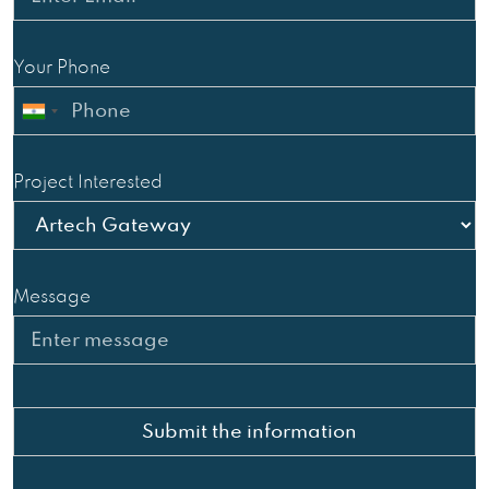
Your Phone
Project Interested
Message