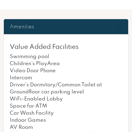
Amenities
Value Added Facilities
Swimming pool
Children’s PlayArea
Video Door Phone
Intercom
Driver’s Dormitory/Common Toilet at
Groundfloor car parking level
WiFi-Enabled Lobby
Space for ATM
Car Wash Facility
Indoor Games
AV Room