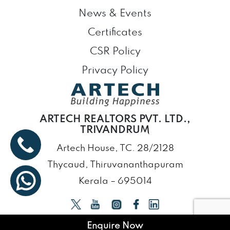
News & Events
Certificates
CSR Policy
Privacy Policy
ARTECH REALTORS PVT. LTD.,
TRIVANDRUM
Artech House, TC. 28/2128
Thycaud, Thiruvananthapuram
Kerala – 695014
Enquire Now