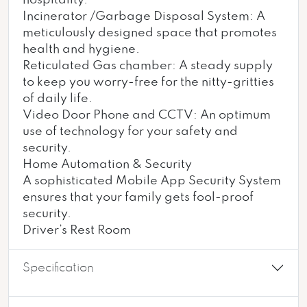
hospitality.
Incinerator /Garbage Disposal System: A
meticulously designed space that promotes
health and hygiene.
Reticulated Gas chamber: A steady supply
to keep you worry-free for the nitty-gritties
of daily life.
Video Door Phone and CCTV: An optimum
use of technology for your safety and
security.
Home Automation & Security
A sophisticated Mobile App Security System
ensures that your family gets fool-proof
security.
Driver’s Rest Room
Specification