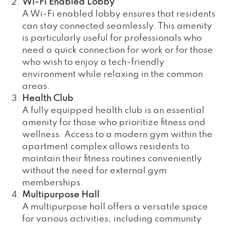
Wi-Fi Enabled Lobby
A Wi-Fi enabled lobby ensures that residents
can stay connected seamlessly. This amenity
is particularly useful for professionals who
need a quick connection for work or for those
who wish to enjoy a tech-friendly
environment while relaxing in the common
areas.
Health Club
A fully equipped health club is an essential
amenity for those who prioritize fitness and
wellness. Access to a modern gym within the
apartment complex allows residents to
maintain their fitness routines conveniently
without the need for external gym
memberships.
Multipurpose Hall
A multipurpose hall offers a versatile space
for various activities, including community