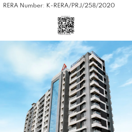
RERA Number: K-RERA/PRJ/258/2020