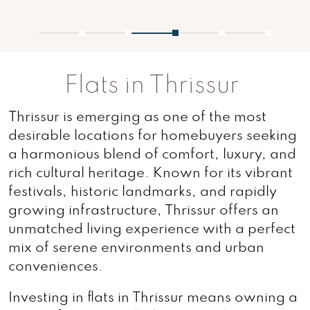
1
2
3
4
5
Flats in Thrissur
Thrissur is emerging as one of the most
desirable locations for homebuyers seeking
a harmonious blend of comfort, luxury, and
rich cultural heritage. Known for its vibrant
festivals, historic landmarks, and rapidly
growing infrastructure, Thrissur offers an
unmatched living experience with a perfect
mix of serene environments and urban
conveniences.
Investing in flats in Thrissur means owning a