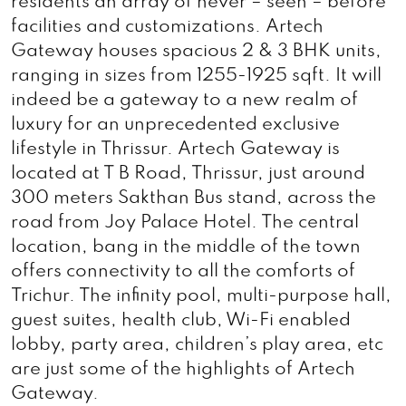
residents an array of never – seen – before
facilities and customizations. Artech
Gateway houses spacious 2 & 3 BHK units,
ranging in sizes from 1255-1925 sqft. It will
indeed be a gateway to a new realm of
luxury for an unprecedented exclusive
lifestyle in Thrissur. Artech Gateway is
located at T B Road, Thrissur, just around
300 meters Sakthan Bus stand, across the
road from Joy Palace Hotel. The central
location, bang in the middle of the town
offers connectivity to all the comforts of
Trichur. The infinity pool, multi-purpose hall,
guest suites, health club, Wi-Fi enabled
lobby, party area, children’s play area, etc
are just some of the highlights of Artech
Gateway.