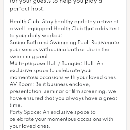
for your guests to help you play a
perfect host.
Health Club: Stay healthy and stay active at
a well-equipped Health Club that adds zest
to your daily workout.
Sauna Bath and Swimming Pool: Rejuvenate
your senses with sauna bath or dip in the
swimming pool.
Multi-purpose Hall / Banquet Hall: An
exclusive space to celebrate your
momentous occasions with your loved ones.
AV Room: Be it business enclave,
presentation, seminar or film screening, we
have ensured that you always have a great
time.
Party Space: An exclusive space to
celebrate your momentous occasions with
your loved ones.