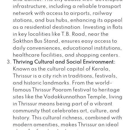
infrastructure, including a reliable transport
network with access to airports, railway
stations, and bus hubs, enhancing its appeal
as a residential destination. Investing in flats
in key localities like T.B. Road, near the
Sakthan Bus Stand, ensures easy access to
daily conveniences, educational institutions,
healthcare facilities, and shopping centers.
Thriving Cultural and Social Environment:
Known as the cultural capital of Kerala,
Thrissur is a city rich in traditions, festivals,
and historic landmarks. From the world-
famous Thrissur Pooram festival to heritage
sites like the Vadakkunnathan Temple, living
in Thrissur means being part of a vibrant
community that celebrates art, culture, and
history. This cultural richness, combined with
modern amenities, makes Thrissur an ideal