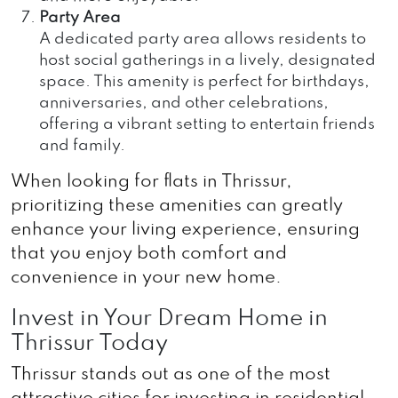
Party Area
A dedicated party area allows residents to
host social gatherings in a lively, designated
space. This amenity is perfect for birthdays,
anniversaries, and other celebrations,
offering a vibrant setting to entertain friends
and family.
When looking for flats in Thrissur,
prioritizing these amenities can greatly
enhance your living experience, ensuring
that you enjoy both comfort and
convenience in your new home.
Invest in Your Dream Home in
Thrissur Today
Thrissur stands out as one of the most