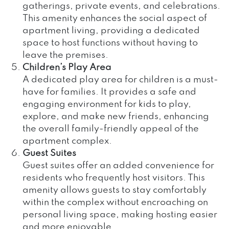
gatherings, private events, and celebrations.
This amenity enhances the social aspect of
apartment living, providing a dedicated
space to host functions without having to
leave the premises.
Children’s Play Area
A dedicated play area for children is a must-
have for families. It provides a safe and
engaging environment for kids to play,
explore, and make new friends, enhancing
the overall family-friendly appeal of the
apartment complex.
Guest Suites
Guest suites offer an added convenience for
residents who frequently host visitors. This
amenity allows guests to stay comfortably
within the complex without encroaching on
personal living space, making hosting easier
and more enjoyable.