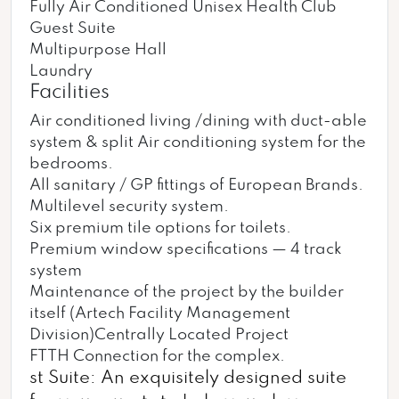
Fully Air Conditioned Unisex Health Club
Guest Suite
Multipurpose Hall
Laundry
Facilities
Air conditioned living /dining with duct-able
system & split Air conditioning system for the
bedrooms.
All sanitary / GP fittings of European Brands.
Multilevel security system.
Six premium tile options for toilets.
Premium window specifications — 4 track
system
Maintenance of the project by the builder
itself (Artech Facility Management
Division)Centrally Located Project
FTTH Connection for the complex.
st Suite: An exquisitely designed suite