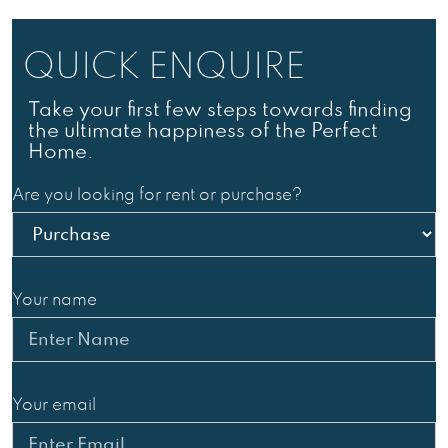
QUICK
ENQUIRE
Take your first few steps towards finding
the ultimate happiness of the Perfect
Home.
Are you looking for rent or purchase?
Your name
Your email