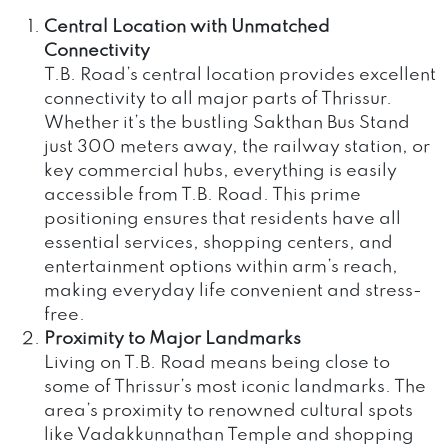
Central Location with Unmatched
Connectivity
T.B. Road’s central location provides excellent
connectivity to all major parts of Thrissur.
Whether it’s the bustling Sakthan Bus Stand
just 300 meters away, the railway station, or
key commercial hubs, everything is easily
accessible from T.B. Road. This prime
positioning ensures that residents have all
essential services, shopping centers, and
entertainment options within arm’s reach,
making everyday life convenient and stress-
free.
Proximity to Major Landmarks
Living on T.B. Road means being close to
some of Thrissur’s most iconic landmarks. The
area’s proximity to renowned cultural spots
like Vadakkunnathan Temple and shopping