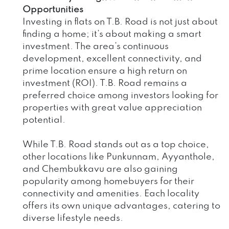
Opportunities
Investing in flats on T.B. Road is not just about
finding a home; it’s about making a smart
investment. The area’s continuous
development, excellent connectivity, and
prime location ensure a high return on
investment (ROI). T.B. Road remains a
preferred choice among investors looking for
properties with great value appreciation
potential.
While T.B. Road stands out as a top choice,
other locations like Punkunnam, Ayyanthole,
and Chembukkavu are also gaining
popularity among homebuyers for their
connectivity and amenities. Each locality
offers its own unique advantages, catering to
diverse lifestyle needs.