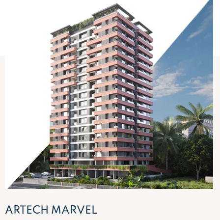
ARTECH PANORAMA