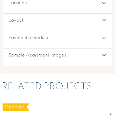
Location
Layout
Payment Schedule
Sample Apartment Images
RELATED PROJECTS
Ongoing