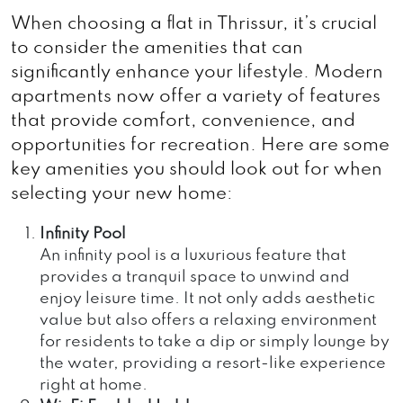
When choosing a flat in Thrissur, it’s crucial
to consider the amenities that can
significantly enhance your lifestyle. Modern
apartments now offer a variety of features
that provide comfort, convenience, and
opportunities for recreation. Here are some
key amenities you should look out for when
selecting your new home:
Infinity Pool
An infinity pool is a luxurious feature that
provides a tranquil space to unwind and
enjoy leisure time. It not only adds aesthetic
value but also offers a relaxing environment
for residents to take a dip or simply lounge by
the water, providing a resort-like experience
right at home.