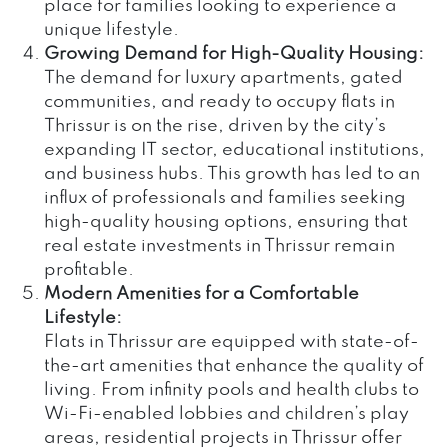
place for families looking to experience a
unique lifestyle.
Growing Demand for High-Quality Housing:
The demand for luxury apartments, gated
communities, and ready to occupy flats in
Thrissur is on the rise, driven by the city’s
expanding IT sector, educational institutions,
and business hubs. This growth has led to an
influx of professionals and families seeking
high-quality housing options, ensuring that
real estate investments in Thrissur remain
profitable.
Modern Amenities for a Comfortable
Lifestyle:
Flats in Thrissur are equipped with state-of-
the-art amenities that enhance the quality of
living. From infinity pools and health clubs to
Wi-Fi-enabled lobbies and children’s play
areas, residential projects in Thrissur offer