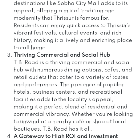
destinations like Sobha City Mall adds to its
appeal, offering a mix of tradition and
modernity that Thrissur is famous for.
Residents can enjoy quick access to Thrissur’s
vibrant festivals, cultural events, and rich
history, making it a lively and enriching place
to call home.
Thriving Commercial and Social Hub
T.B. Road is a thriving commercial and social
hub with numerous dining options, cafes, and
retail outlets that cater to a variety of tastes
and preferences. The presence of popular
hotels, business centers, and recreational
facilities adds to the locality’s appeal,
making it a perfect blend of residential and
commercial vibrancy. Whether you’re looking
to unwind at a nearby café or shop at local
boutiques, T.B. Road has it all.
A Gateway to High ROI and Investment