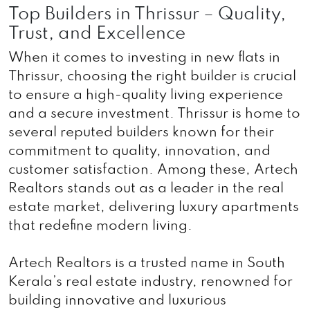
Top Builders in Thrissur – Quality,
Trust, and Excellence
When it comes to investing in new flats in
Thrissur, choosing the right builder is crucial
to ensure a high-quality living experience
and a secure investment. Thrissur is home to
several reputed builders known for their
commitment to quality, innovation, and
customer satisfaction. Among these, Artech
Realtors stands out as a leader in the real
estate market, delivering luxury apartments
that redefine modern living.
Artech Realtors is a trusted name in South
Kerala’s real estate industry, renowned for
building innovative and luxurious