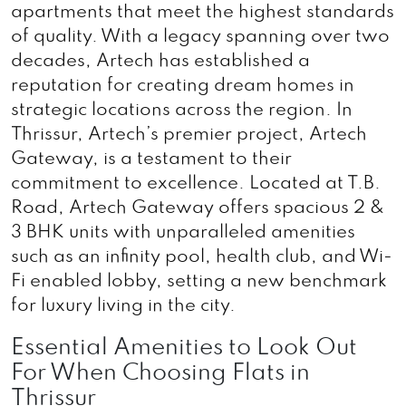
apartments that meet the highest standards
of quality. With a legacy spanning over two
decades, Artech has established a
reputation for creating dream homes in
strategic locations across the region. In
Thrissur, Artech’s premier project, Artech
Gateway, is a testament to their
commitment to excellence. Located at T.B.
Road, Artech Gateway offers spacious 2 &
3 BHK units with unparalleled amenities
such as an infinity pool, health club, and Wi-
Fi enabled lobby, setting a new benchmark
for luxury living in the city.
Essential Amenities to Look Out
For When Choosing Flats in
Thrissur