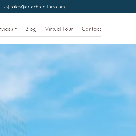
sales@artechrealtors.com
rvices
Blog
Virtual Tour
Contact