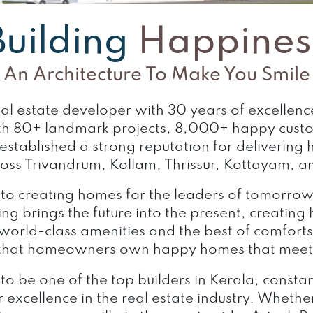
Building
Happines
An Architecture To Make You Smile
real estate developer with 30 years of excellen
h 80+ landmark projects, 8,000+ happy customer
tablished a strong reputation for delivering h
ross Trivandrum, Kollam, Thrissur, Kottayam, an
 to creating homes for the leaders of tomorr
ng brings the future into the present, creating
 world-class amenities and the best of comforts 
 that homeowners own happy homes that meet 
 to be one of the top builders in Kerala, consta
 excellence in the real estate industry. Whether