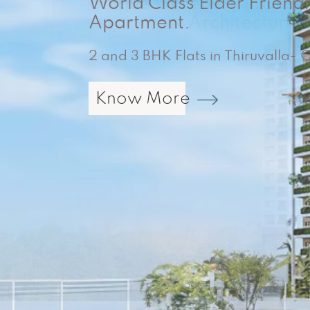
World Class Elder Friend
2 & 3 BHK Apartments Near
Mannanthala, Trivandrum – New
Apartment.
2 and 3 BHK Flats in Thiruvalla-
Know More
Know More
Know More
Know More
Know More
Know More