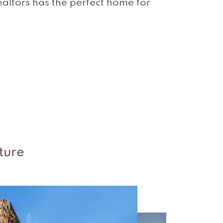
Realtors has the perfect home for
s
ture