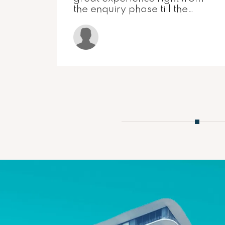
ARTECH
ers
MEENAKSHI
grity
y.
) and
r-
heir
!!
1