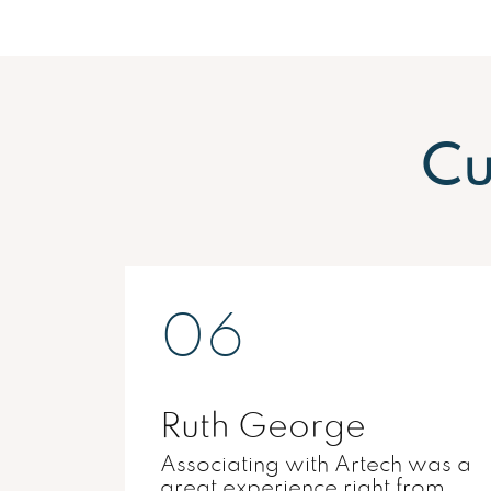
Cu
01
Dr.Parvathy Nair
was a
Quality of construction is what
rom
made Artech special for me.