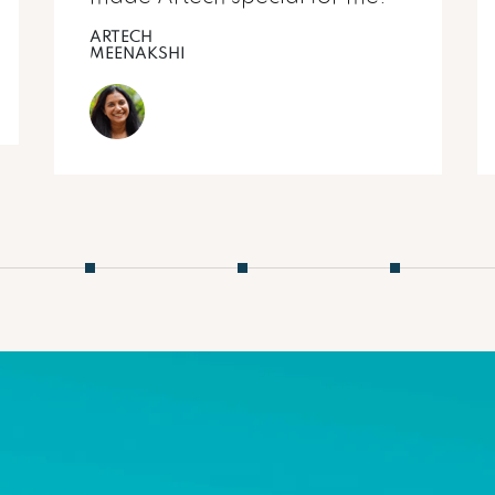
ARTECH
MEENAKSHI
2
3
4