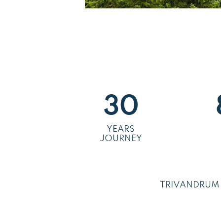
30
YEARS
JOURNEY
TRIVANDRUM