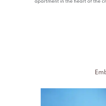
apartment in the heart of the ci
Emb