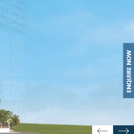
Previous
Next