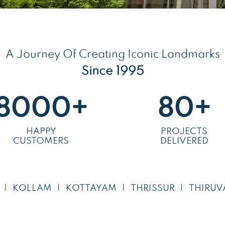
A Journey Of Creating Iconic Landmarks
Since 1995
8000
+
80
+
HAPPY
PROJECTS
CUSTOMERS
DELIVERED
KOLLAM
KOTTAYAM
THRISSUR
THIRUV