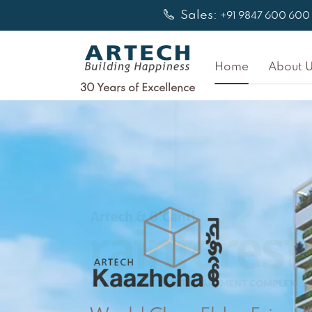
Skip
Sales:
+91 9847 600 600
to
content
Home
About U
30 Years of Excellence