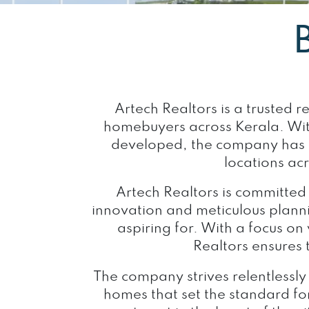
Artech Realtors is a trusted 
homebuyers across Kerala. Wit
developed, the company has es
locations ac
Artech Realtors is committed
innovation and meticulous planni
aspiring for. With a focus on
Realtors ensures
The company strives relentlessly
homes that set the standard for