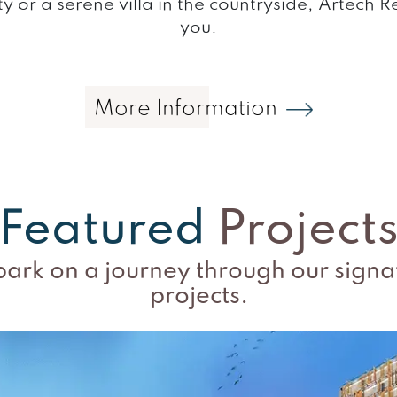
ty or a serene villa in the countryside, Artech 
you.
More Information
Featured
Project
ark on a journey through our signa
projects.