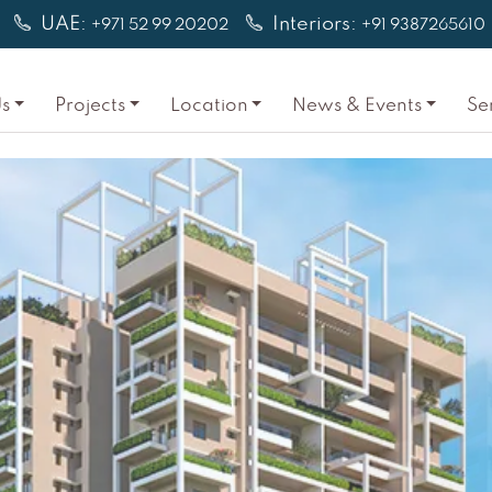
UAE:
Interiors:
+971 52 99 20202
+91 9387265610
s
Projects
Location
News & Events
Se