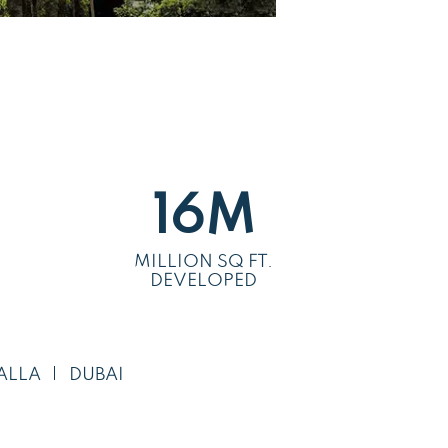
16
M
MILLION SQ FT.
DEVELOPED
ALLA
DUBAI