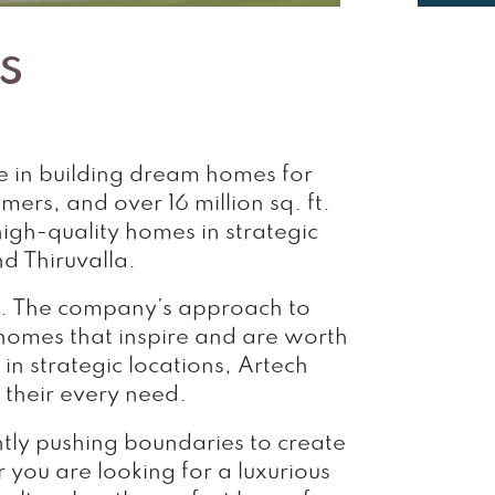
s
ce in building dream homes for
s, and over 16 million sq. ft.
igh-quality homes in strategic
d Thiruvalla.
ow. The company’s approach to
 homes that inspire and are worth
in strategic locations, Artech
their every need.
ntly pushing boundaries to create
 you are looking for a luxurious