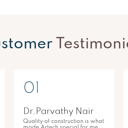
stomer
Testimoni
02
Dr.Shambu
Artech matched by demands
for a superb city living.