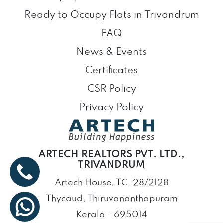
Ready to Occupy Flats in Trivandrum
FAQ
News & Events
Certificates
CSR Policy
Privacy Policy
ARTECH REALTORS PVT. LTD.,
TRIVANDRUM
Artech House, TC. 28/2128
Thycaud, Thiruvananthapuram
Kerala – 695014