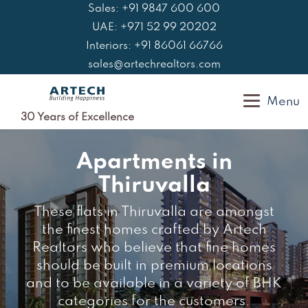
Skip
Sales: +91 9847 600 600
to
UAE: +971 52 99 20202
content
Interiors: +91 86061 66766
sales@artechrealtors.com
Menu
30 Years of Excellence
Apartments in
Thiruvalla
These flats in Thiruvalla are amongst
the finest homes crafted by Artech
Realtors who believe that fine homes
should be built in premium locations
and to be available in a variety of BHK
categories for the customers.