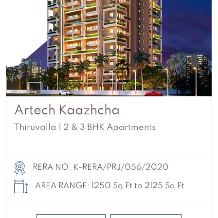
Artech Kaazhcha
Thiruvalla | 2 & 3 BHK Apartments
RERA NO: K-RERA/PRJ/056/2020
AREA RANGE: 1250 Sq Ft to 2125 Sq Ft