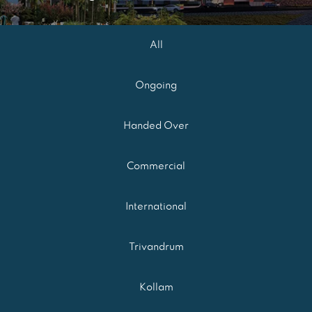
All
Ongoing
Handed Over
Commercial
International
Trivandrum
Kollam