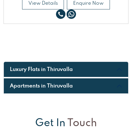
View Details
Enquire Now
Luxury Flats in Thiruvalla
Apartments in Thiruvalla
Get In
Touch