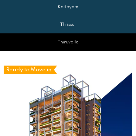
Kottayam
Thrissur
Thiruvalla
Ready to Move in