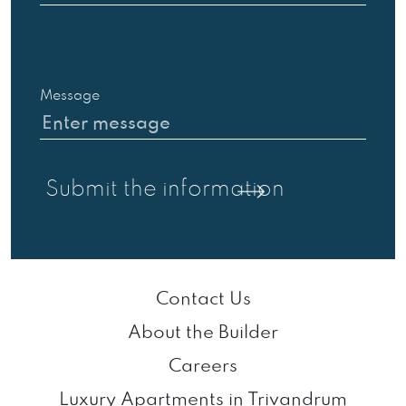
Message
Contact Us
About the Builder
Careers
Luxury Apartments in Trivandrum