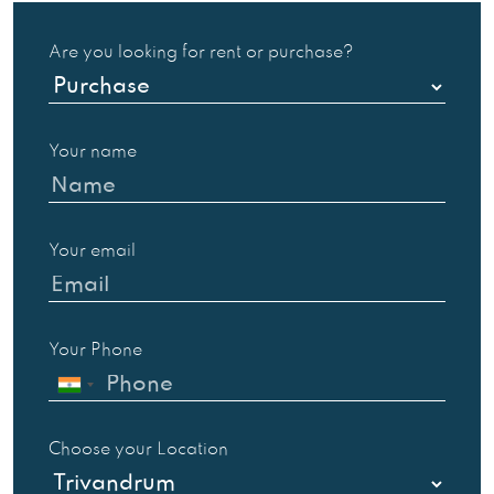
Are you looking for rent or purchase?
Your name
Your email
Your Phone
Choose your Location