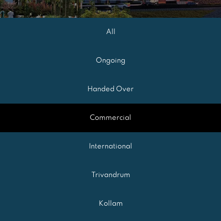
All
Ongoing
Handed Over
Commercial
International
Trivandrum
Kollam