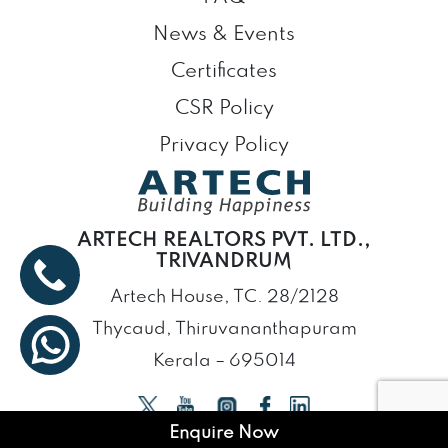
News & Events
Certificates
CSR Policy
Privacy Policy
ARTECH REALTORS PVT. LTD.,
TRIVANDRUM
Artech House, TC. 28/2128
Thycaud, Thiruvananthapuram
Kerala – 695014
Enquire Now