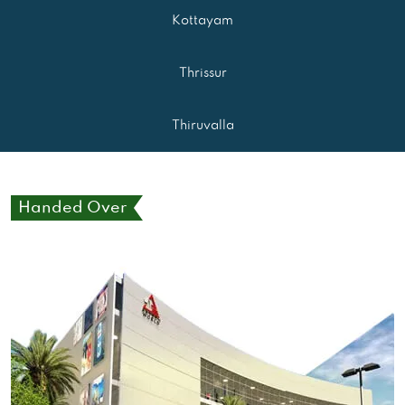
Kottayam
Thrissur
Thiruvalla
Handed Over