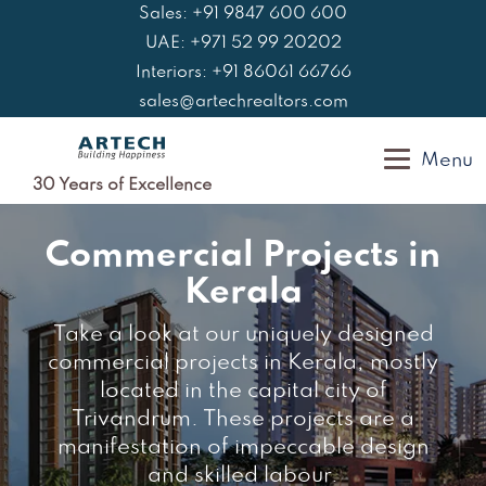
Skip
Sales: +91 9847 600 600
to
UAE: +971 52 99 20202
content
Interiors: +91 86061 66766
sales@artechrealtors.com
Menu
30 Years of Excellence
Commercial Projects in
Kerala
Take a look at our uniquely designed
commercial projects in Kerala, mostly
located in the capital city of
Trivandrum. These projects are a
manifestation of impeccable design
and skilled labour.