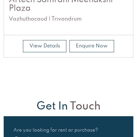
Artech Samrdhi Meenakshi
Plaza
Vazhuthacaud | Trivandrum
View Details
Enquire Now
Get In
Touch
Are you looking for rent or purchase?