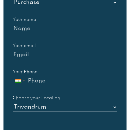
Your name
Your email
Your Phone
Choose your Location