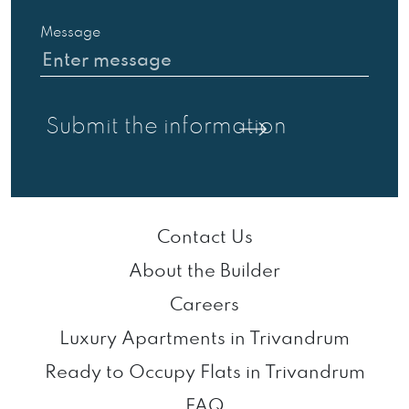
Message
Contact Us
About the Builder
Careers
Luxury Apartments in Trivandrum
Ready to Occupy Flats in Trivandrum
FAQ