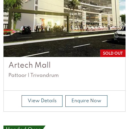
SOLD OUT
Artech Mall
Pattoor | Trivandrum
View Details
Enquire Now