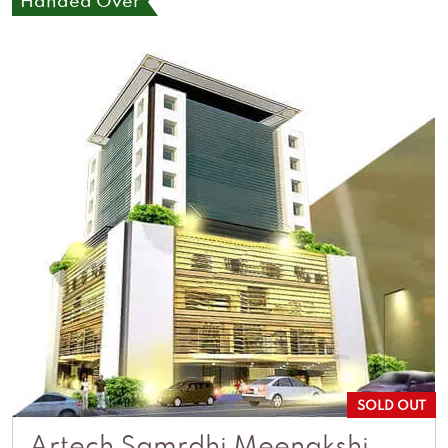
Handed Over
SOLD OUT