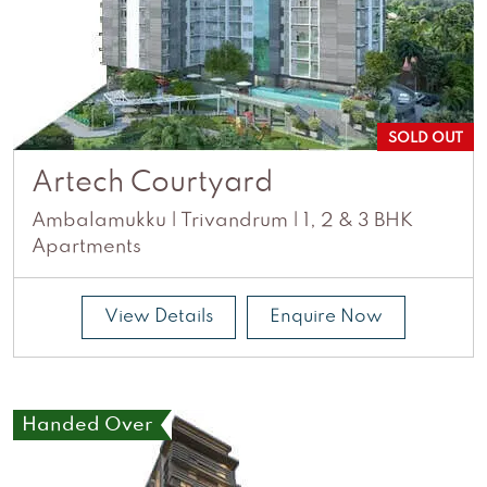
SOLD OUT
Artech Courtyard
Ambalamukku | Trivandrum | 1, 2 & 3 BHK
Apartments
View Details
Enquire Now
Handed Over