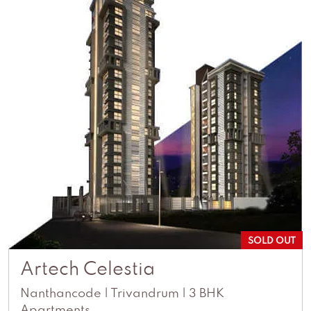
SOLD OUT
Artech Celestia
Nanthancode | Trivandrum | 3 BHK
Apartments