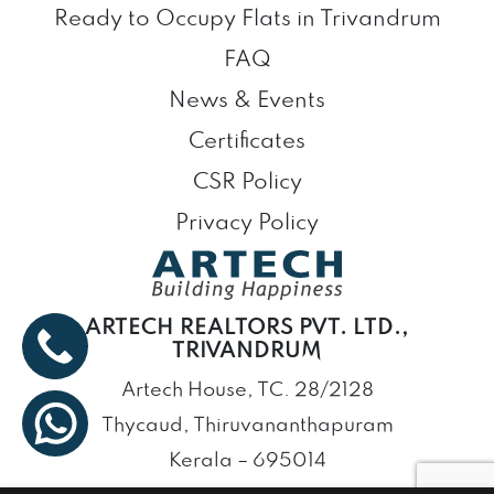
Ready to Occupy Flats in Trivandrum
FAQ
News & Events
Certificates
CSR Policy
Privacy Policy
ARTECH REALTORS PVT. LTD.,
TRIVANDRUM
Artech House, TC. 28/2128
Thycaud, Thiruvananthapuram
Kerala – 695014