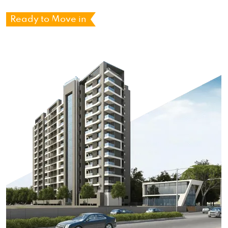
Ready to Move in