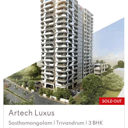
SOLD OUT
Artech Luxus
Sasthamangalam | Trivandrum | 3 BHK