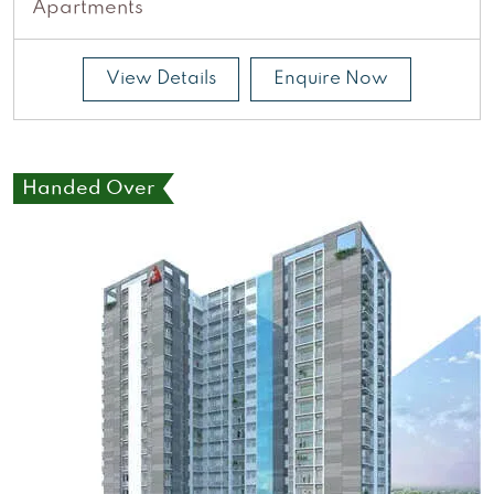
Apartments
View Details
Enquire Now
Handed Over