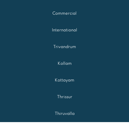
Commercial
International
Trivandrum
Kollam
Kottayam
Thrissur
Thiruvalla