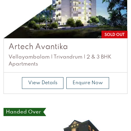
SOLD OUT
Artech Avantika
Vellayambalam | Trivandrum | 2 & 3 BHK
Apartments
View Details
Enquire Now
Handed Over