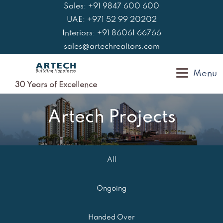
Skip
Sales: +91 9847 600 600
to
UAE: +971 52 99 20202
content
Interiors: +91 86061 66766
sales@artechrealtors.com
Menu
30 Years of Excellence
Artech Projects
All
Ongoing
Handed Over