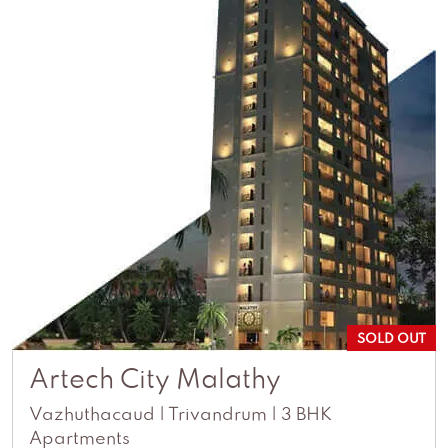
SOLD OUT
Artech City Malathy
Vazhuthacaud | Trivandrum | 3 BHK
Apartments