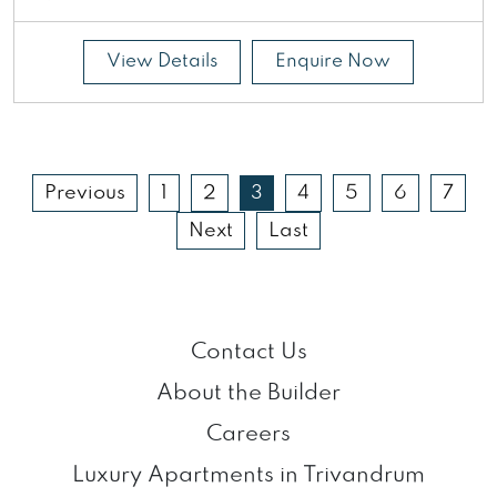
View Details
Enquire Now
Previous
1
2
3
4
5
6
7
Next
Last
Contact Us
About the Builder
Careers
Luxury Apartments in Trivandrum