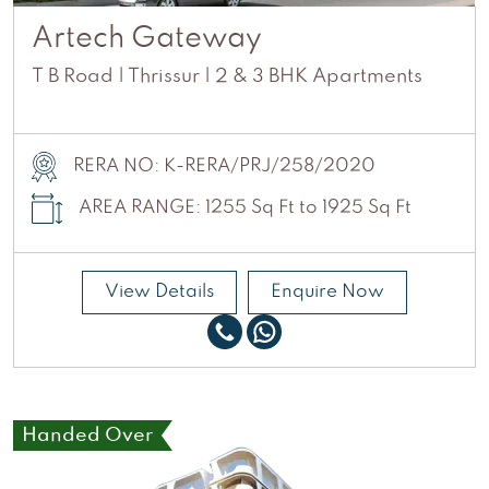
Artech Gateway
T B Road | Thrissur | 2 & 3 BHK Apartments
RERA NO: K-RERA/PRJ/258/2020
AREA RANGE: 1255 Sq Ft to 1925 Sq Ft
View Details
Enquire Now
Handed Over