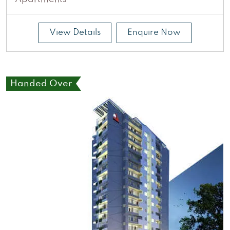
View Details
Enquire Now
Handed Over