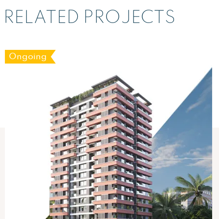
RELATED PROJECTS
Ongoing