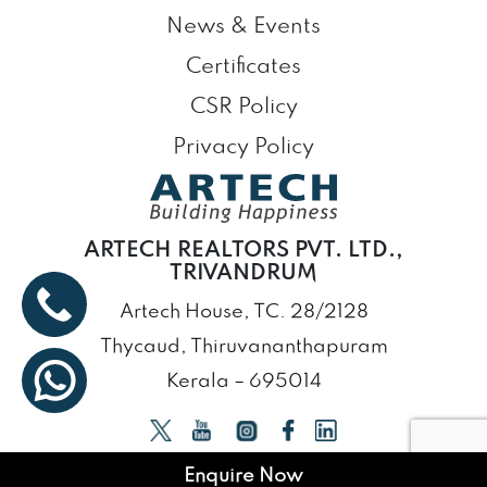
News & Events
Certificates
CSR Policy
Privacy Policy
ARTECH REALTORS PVT. LTD.,
TRIVANDRUM
Artech House, TC. 28/2128
Thycaud, Thiruvananthapuram
Kerala – 695014
Enquire Now