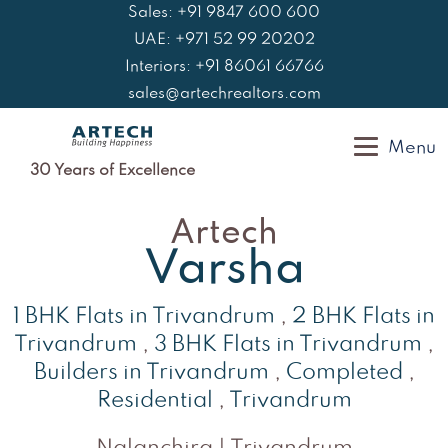
Skip
Sales: +91 9847 600 600
to
UAE: +971 52 99 20202
content
Interiors: +91 86061 66766
sales@artechrealtors.com
Menu
30 Years of Excellence
Artech
Varsha
1 BHK Flats in Trivandrum
,
2 BHK Flats in
Trivandrum
,
3 BHK Flats in Trivandrum
,
Builders in Trivandrum
,
Completed
,
Residential
,
Trivandrum