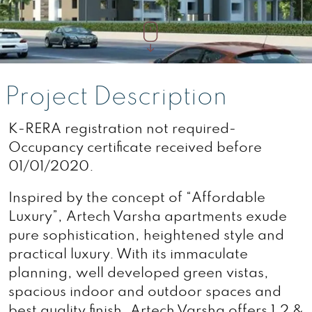
Project Description
K-RERA registration not required-
Occupancy certificate received before
01/01/2020.
Inspired by the concept of “Affordable
Luxury”, Artech Varsha apartments exude
pure sophistication, heightened style and
practical luxury. With its immaculate
planning, well developed green vistas,
spacious indoor and outdoor spaces and
best quality finish, Artech Varsha offers 1,2 &