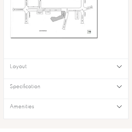
Layout
Specification
Amenities