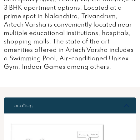
3 BHK apartment options. Located at a
prime spot in Nalanchira, Trivandrum,
Artech Varsha is conveniently located near
multiple educational institutions, hospitals,
shopping malls. The state of the art
amenities offered in Artech Varsha includes
a Swimming Pool, Air-conditioned Unisex
Gym, Indoor Games among others.
Location