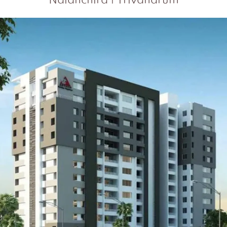
Nalanchira | Trivandrum