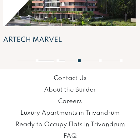
ARTECH MARVEL
1
2
3
4
5
Contact Us
About the Builder
Careers
Luxury Apartments in Trivandrum
Ready to Occupy Flats in Trivandrum
FAQ