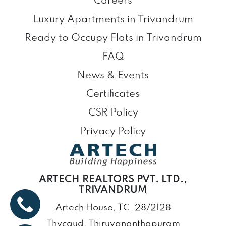
Careers
Luxury Apartments in Trivandrum
Ready to Occupy Flats in Trivandrum
FAQ
News & Events
Certificates
CSR Policy
Privacy Policy
ARTECH REALTORS PVT. LTD.,
TRIVANDRUM
Artech House, TC. 28/2128
Thycaud, Thiruvananthapuram