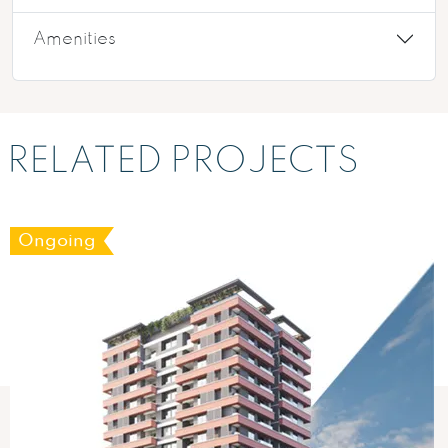
Amenities
RELATED PROJECTS
Ongoing