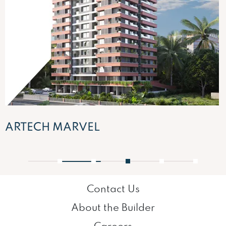
ARTECH MARVEL
1
2
3
4
5
Contact Us
About the Builder