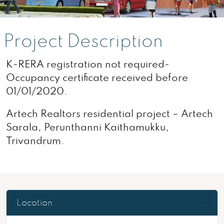
Project Description
K-RERA registration not required-
Occupancy certificate received before
01/01/2020.
Artech Realtors residential project – Artech
Sarala, Perunthanni Kaithamukku,
Trivandrum.
Location