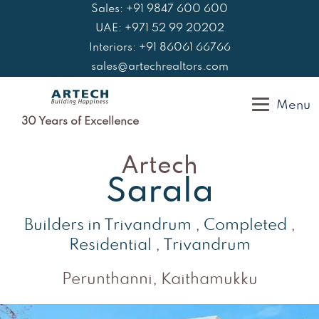
Skip
Sales: +91 9847 600 600
to
UAE: +971 52 99 20202
content
Interiors: +91 86061 66766
sales@artechrealtors.com
Menu
30 Years of Excellence
Artech
Sarala
Builders in Trivandrum
,
Completed
,
Residential
,
Trivandrum
Perunthanni, Kaithamukku