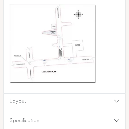
Layout
Specification