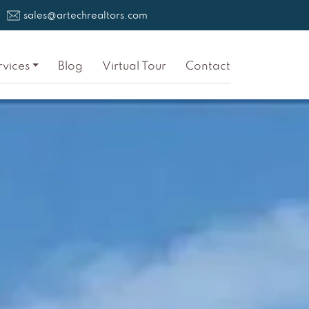
sales@artechrealtors.com
rvices
Blog
Virtual Tour
Contact