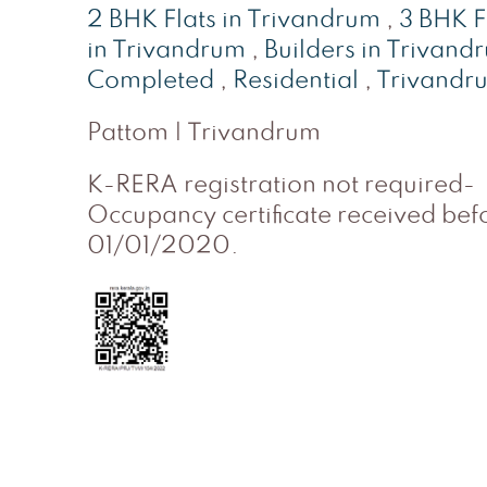
2 BHK Flats in Trivandrum
,
3 BHK F
in Trivandrum
,
Builders in Trivand
Completed
,
Residential
,
Trivandr
Pattom | Trivandrum
K-RERA registration not required-
Occupancy certificate received bef
01/01/2020.