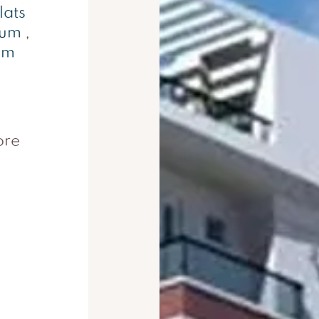
lats
rum
,
um
ore