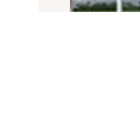
iption
t of the city, Artech Florenza is Trivandrum’s f
idity, well-appointed interiors and abundant na
cater to the client’s diverse requirements. Each
high level of home automation, roof -top swimm