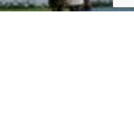
irst Sky Villa, where the essence
tural lighting. 2 & 3 BHK
 unit range in sizes from 1172 –
ing pool, fully equipped air-