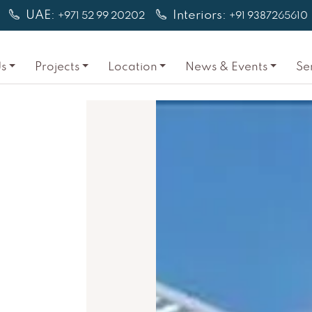
UAE:
Interiors:
+971 52 99 20202
+91 9387265610
s
Projects
Location
News & Events
Se