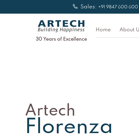
Skip
Sales:
+91 9847 600 600
to
content
Home
About U
30 Years of Excellence
Artech
Florenza