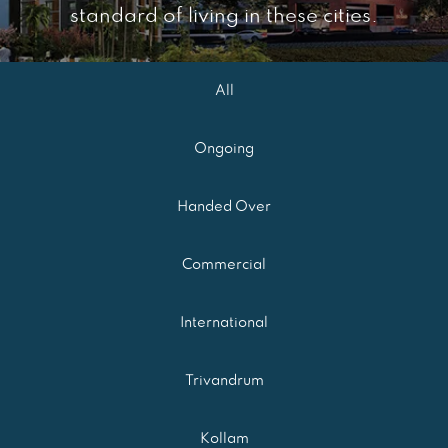
standard of living in these cities.
All
Ongoing
Handed Over
Commercial
International
Trivandrum
Kollam