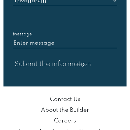
Message
Contact Us
About the Builder
Careers