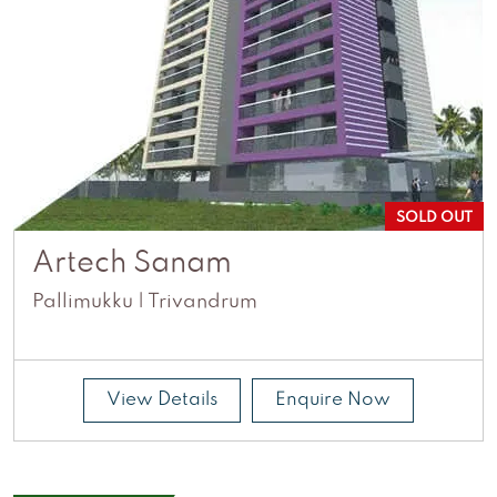
SOLD OUT
Artech Sanam
Pallimukku | Trivandrum
View Details
Enquire Now