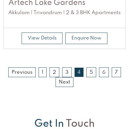
Artech Lake Gardens
Akkulam | Trivandrum | 2 & 3 BHK Apartments
View Details
Enquire Now
Previous
1
2
3
4
5
6
7
Next
Get In
Touch