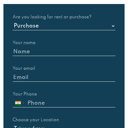
Are you looking for rent or purchase?
Your name
Your email
Your Phone
Choose your Location