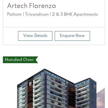
Artech Florenza
Pattom | Trivandrum | 2 & 3 BHK Apartments
View Details
Enquire Now
Handed Over