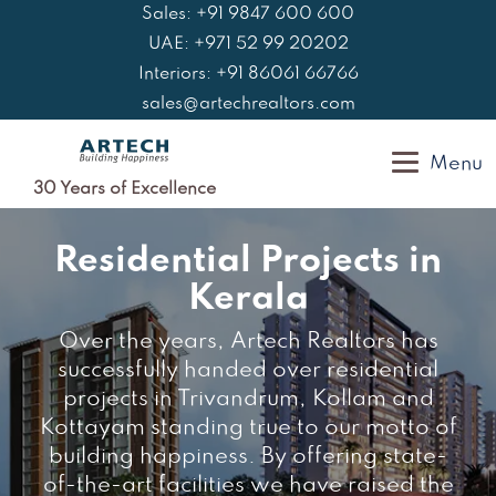
Skip
Sales: +91 9847 600 600
to
UAE: +971 52 99 20202
content
Interiors: +91 86061 66766
sales@artechrealtors.com
Menu
30 Years of Excellence
Residential Projects in
Kerala
Over the years, Artech Realtors has
successfully handed over residential
projects in Trivandrum, Kollam and
Kottayam standing true to our motto of
building happiness. By offering state-
of-the-art facilities we have raised the