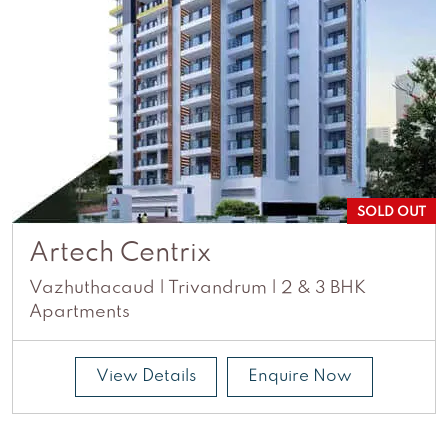
SOLD OUT
Artech Centrix
Vazhuthacaud | Trivandrum | 2 & 3 BHK
Apartments
View Details
Enquire Now