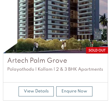
SOLD OUT
Artech Palm Grove
Polayathodu | Kollam | 2 & 3 BHK Apartments
View Details
Enquire Now