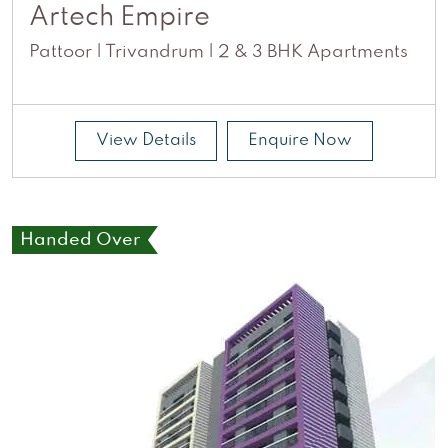
Artech Empire
Pattoor | Trivandrum | 2 & 3 BHK Apartments
View Details
Enquire Now
Handed Over