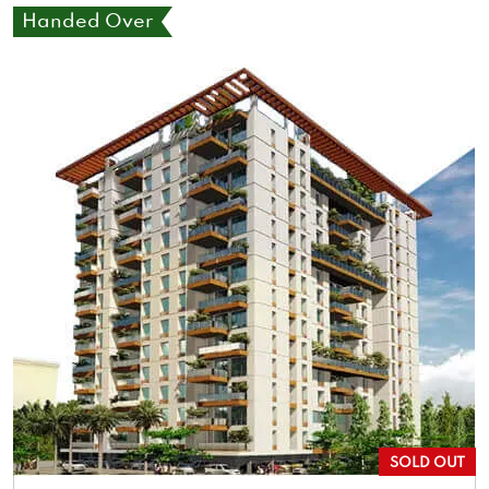
Handed Over
SOLD OUT