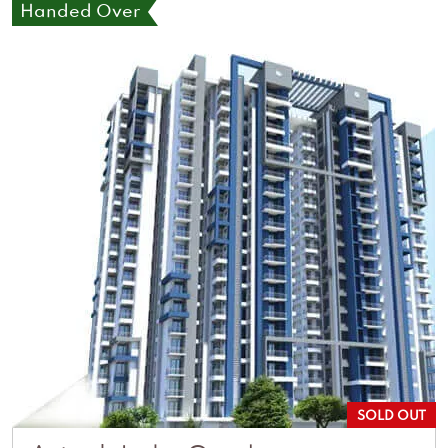
Handed Over
SOLD OUT