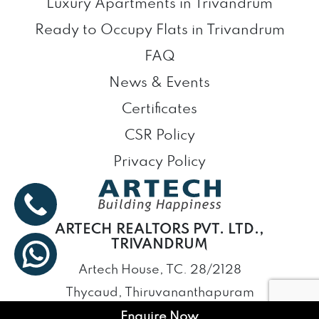
Luxury Apartments in Trivandrum
Ready to Occupy Flats in Trivandrum
FAQ
News & Events
Certificates
CSR Policy
Privacy Policy
ARTECH REALTORS PVT. LTD.,
TRIVANDRUM
Artech House, TC. 28/2128
Thycaud, Thiruvananthapuram
Kerala – 695014
Enquire Now