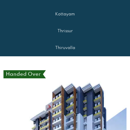
Kottayam
Thrissur
Thiruvalla
Handed Over