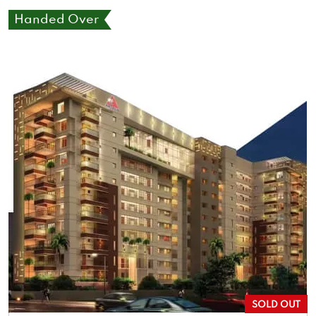
Handed Over
SOLD OUT