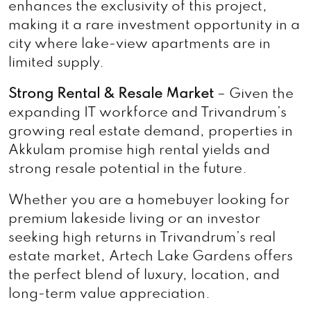
enhances the exclusivity of this project,
making it a rare investment opportunity in a
city where lake-view apartments are in
limited supply.
Strong Rental & Resale Market
– Given the
expanding IT workforce and Trivandrum’s
growing real estate demand, properties in
Akkulam promise high rental yields and
strong resale potential in the future.
Whether you are a homebuyer looking for
premium lakeside living or an investor
seeking high returns in Trivandrum’s real
estate market, Artech Lake Gardens offers
the perfect blend of luxury, location, and
long-term value appreciation.