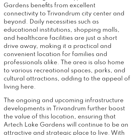
Gardens benefits from excellent
connectivity to Trivandrum city center and
beyond. Daily necessities such as
educational institutions, shopping malls,
and healthcare facilities are just a short
drive away, making it a practical and
convenient location for families and
professionals alike. The area is also home
to various recreational spaces, parks, and
cultural attractions, adding to the appeal of
living here.
The ongoing and upcoming infrastructure
developments in Trivandrum further boost
the value of this location, ensuring that
Artech Lake Gardens will continue to be an
attractive and strategic place to live. With