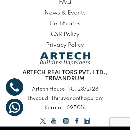
FAQ
News & Events
Certificates
CSR Policy
Privacy Policy
ARTECH REALTORS PVT. LTD.,
TRIVANDRUM
Artech House, TC. 28/2128
Thycaud, Thiruvananthapuram
Kerala – 695014