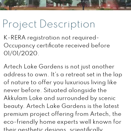
Project Description
K-RERA registration not required-
Occupancy certificate received before
01/01/2020.
Artech Lake Gardens is not just another
address to own. It’s a retreat set in the lap
of nature to offer you luxurious living like
never before. Situated alongside the
Akkulam Lake and surrounded by scenic
beauty. Artech Lake Gardens is the latest
premium project offering from Artech, the
eco-friendly home experts well known for
their aesthetic designs. scientifically