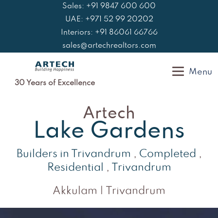
Skip
Sales: +91 9847 600 600
to
UAE: +971 52 99 20202
content
Interiors: +91 86061 66766
sales@artechrealtors.com
Menu
30 Years of Excellence
Artech
Lake Gardens
Builders in Trivandrum
,
Completed
,
Residential
,
Trivandrum
Akkulam | Trivandrum