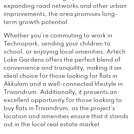
expanding road networks and other urban
improvements, the area promises long-
term growth potential.
Whether you’re commuting to work in
Technopark, sending your children to
school, or enjoying local amenities, Artech
Lake Gardens offers the perfect blend of
convenience and tranquility, making it an
ideal choice for those looking for flats in
Akkulam and a well-connected lifestyle in
Trivandrum. Additionally, it presents an
excellent opportunity for those looking to
buy flats in Trivandrum, as the project’s
location and amenities ensure that it stands
out in the local real estate market.