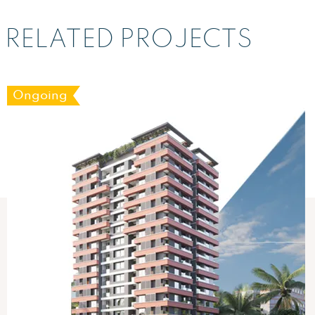
RELATED PROJECTS
Ongoing