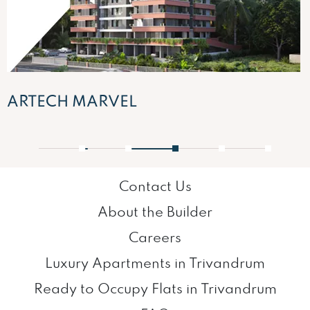
ARTECH MARVEL
1
2
3
4
5
Contact Us
About the Builder
Careers
Luxury Apartments in Trivandrum
Ready to Occupy Flats in Trivandrum