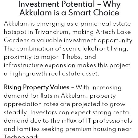
Investment Potential – Why
Akkulam is a Smart Choice
Akkulam is emerging as a prime real estate
hotspot in Trivandrum, making Artech Lake
Gardens a valuable investment opportunity.
The combination of scenic lakefront living,
proximity to major IT hubs, and
infrastructure expansion makes this project
a high-growth real estate asset.
Rising Property Values
– With increasing
demand for flats in Akkulam, property
appreciation rates are projected to grow
steadily. Investors can expect strong rental
demand due to the influx of IT professionals
and families seeking premium housing near
Technopark.