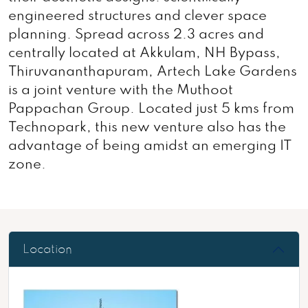
engineered structures and clever space
planning. Spread across 2.3 acres and
centrally located at Akkulam, NH Bypass,
Thiruvananthapuram, Artech Lake Gardens
is a joint venture with the Muthoot
Pappachan Group. Located just 5 kms from
Technopark, this new venture also has the
advantage of being amidst an emerging IT
zone.
Location