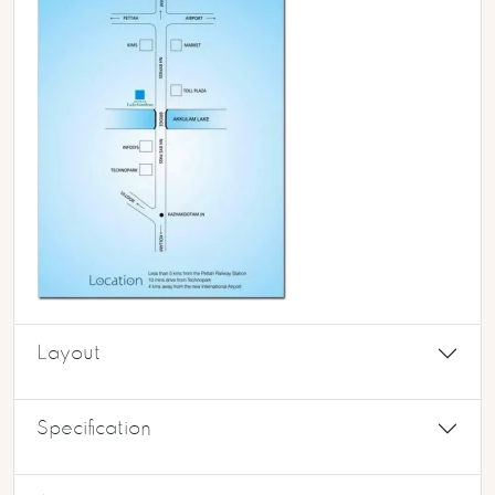
Layout
Specification