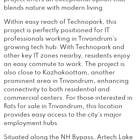
blends nature with modern living.
Within easy reach of Technopark, this
project is perfectly positioned for IT
professionals working in Trivandrum’s
growing tech hub. With Technopark and
other key IT zones nearby, residents enjoy
an easy commute to work. The project is
also close to Kazhakoottam, another
prominent area in Trivandrum, enhancing
connectivity to both residential and
commercial centers. For those interested in
flats for sale in Trivandrum, this location
provides easy access to the city’s major
employment hubs.
Situated along the NH Bypass, Artech Lake