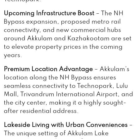
Upcoming Infrastructure Boost
– The NH
Bypass expansion, proposed metro rail
connectivity, and new commercial hubs
around Akkulam and Kazhakootam are set
to elevate property prices in the coming
years.
Premium Location Advantage
– Akkulam’s
location along the NH Bypass ensures
seamless connectivity to Technopark, Lulu
Mall, Trivandrum International Airport, and
the city center, making it a highly sought-
after residential address.
Lakeside Living with Urban Conveniences
–
The unique setting of Akkulam Lake