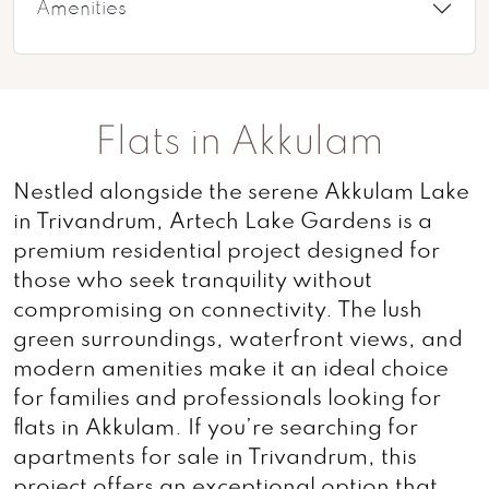
Amenities
Flats in Akkulam
Nestled alongside the serene Akkulam Lake
in Trivandrum, Artech Lake Gardens is a
premium residential project designed for
those who seek tranquility without
compromising on connectivity. The lush
green surroundings, waterfront views, and
modern amenities make it an ideal choice
for families and professionals looking for
flats in Akkulam. If you’re searching for
apartments for sale in Trivandrum, this
project offers an exceptional option that