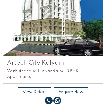
Artech City Kalyani
Vazhuthacaud | Trivandrum | 3 BHK
Apartments
View Details
Enquire Now