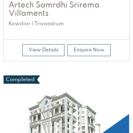
Artech Samrdhi Srirema
Villaments
Kowdiar | Trivandrum
View Details
Enquire Now
Completed