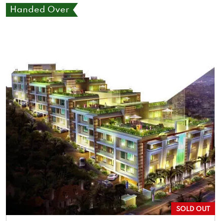
Handed Over
SOLD OUT