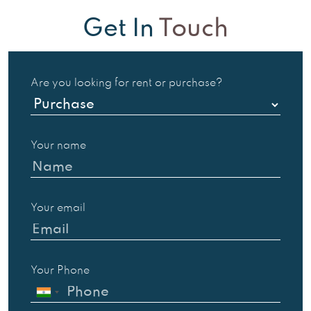
Get In
Touch
Are you looking for rent or purchase?
Your name
Your email
Your Phone