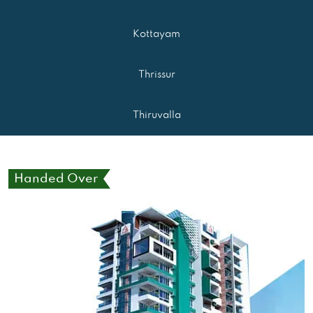
Kottayam
Thrissur
Thiruvalla
Handed Over