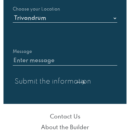
Choose your Location
Message
Contact Us
About the Builder