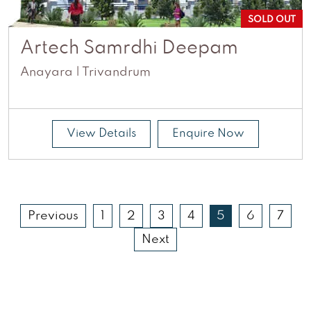
SOLD OUT
Artech Samrdhi Deepam
Anayara | Trivandrum
View Details
Enquire Now
Previous
1
2
3
4
5
6
7
Next