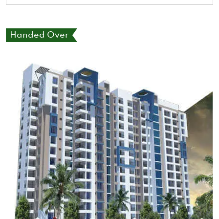
Handed Over