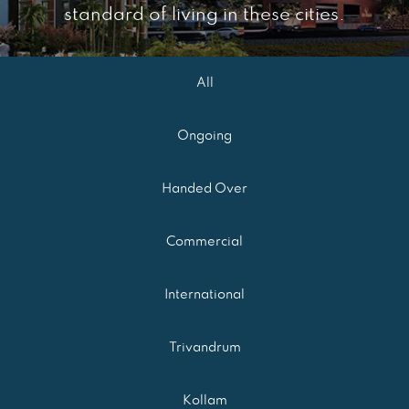
standard of living in these cities.
All
Ongoing
Handed Over
Commercial
International
Trivandrum
Kollam