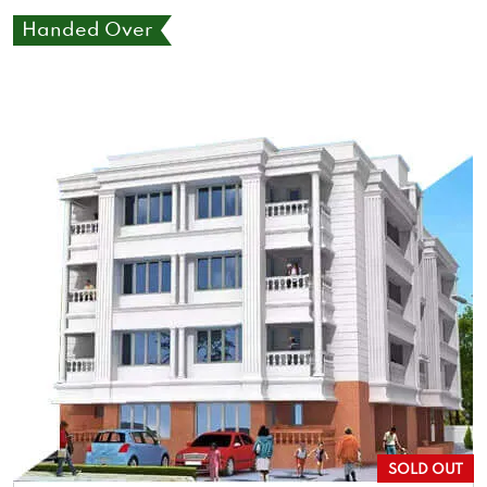
Handed Over
SOLD OUT