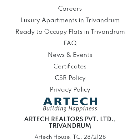
Careers
Luxury Apartments in Trivandrum
Ready to Occupy Flats in Trivandrum
FAQ
News & Events
Certificates
CSR Policy
Privacy Policy
ARTECH REALTORS PVT. LTD.,
TRIVANDRUM
Artech House, TC. 28/2128