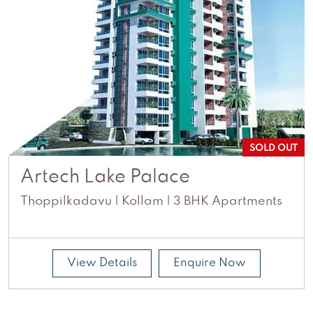
SOLD OUT
Artech Lake Palace
Thoppilkadavu | Kollam | 3 BHK Apartments
View Details
Enquire Now