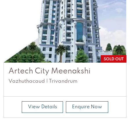
SOLD OUT
Artech City Meenakshi
Vazhuthacaud | Trivandrum
View Details
Enquire Now