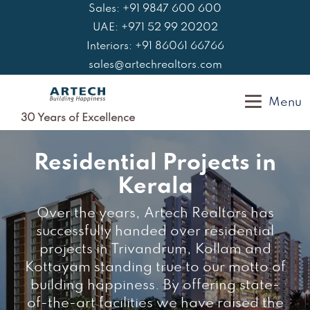
Skip
Sales: +91 9847 600 600
to
UAE: +971 52 99 20202
content
Interiors: +91 86061 66766
sales@artechrealtors.com
Menu
30 Years of Excellence
Residential Projects in
Kerala
Over the years, Artech Realtors has
successfully handed over residential
projects in Trivandrum, Kollam and
Kottayam standing true to our motto of
building happiness. By offering state-
of-the-art facilities we have raised the