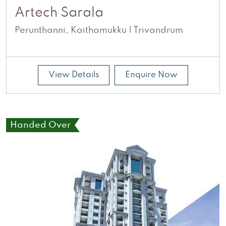
Artech Sarala
Perunthanni, Kaithamukku | Trivandrum
View Details
Enquire Now
Handed Over