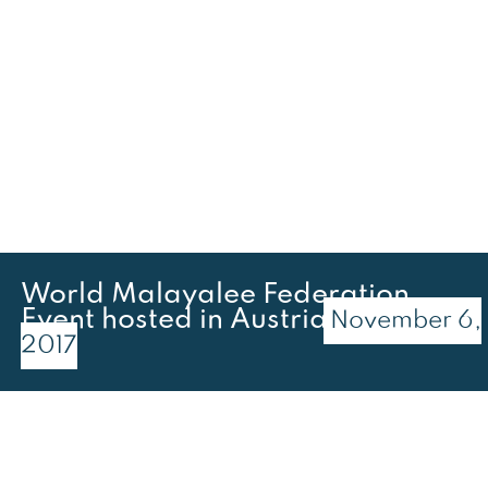
World Malayalee Federation
Event hosted in Austria
November 6,
2017