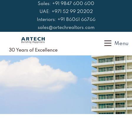
Skip
Sales: +91 9847 600 600
to
UAE: +971 52 99 20202
content
Interiors: +91 86061 66766
sales@artechrealtors.com
Menu
30 Years of Excellence