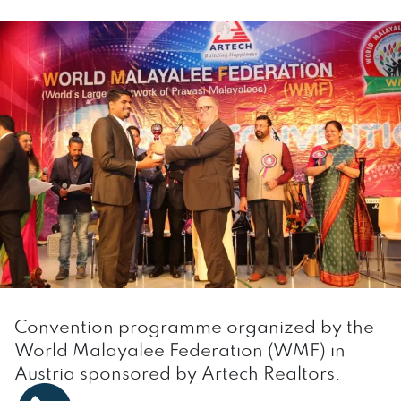
Convention programme organized by the
World Malayalee Federation (WMF) in
Austria sponsored by Artech Realtors.