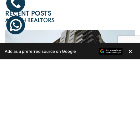
RECENT POSTS
ARTECH REALTORS
×
Add as a preferred source on Google
Enquire Now
MOVE INTO ARTECH CELESTIA SOON
Artech Celestia, one of the most sought-