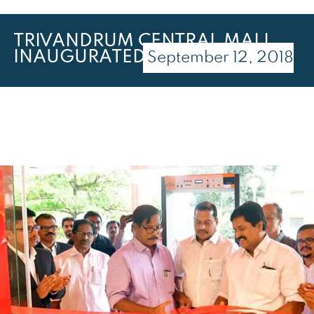
TRIVANDRUM CENTRAL MALL
INAUGURATED
September 12, 2018