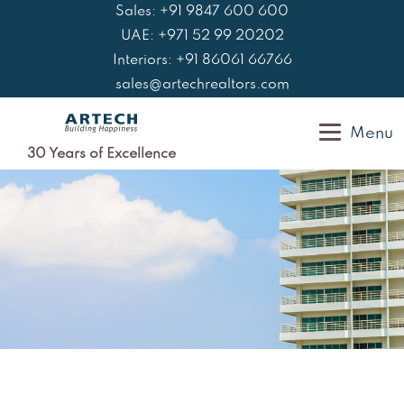
Skip
Sales: +91 9847 600 600
to
UAE: +971 52 99 20202
content
Interiors: +91 86061 66766
sales@artechrealtors.com
Menu
30 Years of Excellence