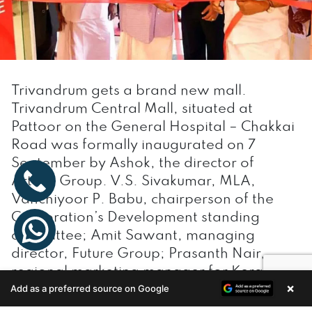
Trivandrum gets a brand new mall.
Trivandrum Central Mall, situated at
Pattoor on the General Hospital – Chakkai
Road was formally inaugurated on 7
September by Ashok, the director of
Artech Group. V.S. Sivakumar, MLA,
Vanchiyoor P. Babu, chairperson of the
Corporation’s Development standing
committee; Amit Sawant, managing
director, Future Group; Prasanth Nair,
regional marketing manager for Kerala
×
Add as a preferred source on Google
and Mangaluru; and Sujith Nair, store
Enquire Now
general manager, were present. The one-