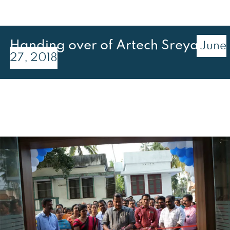
Handing over of Artech Sreya
June
27, 2018