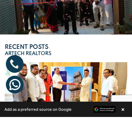
RECENT POSTS
ARTECH REALTORS
×
Add as a preferred source on Google
Enquire Now