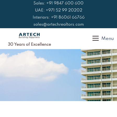
Skip
Sales: +91 9847 600 600
to
UAE: +971 52 99 20202
content
Interiors: +91 86061 66766
sales@artechrealtors.com
Menu
30 Years of Excellence