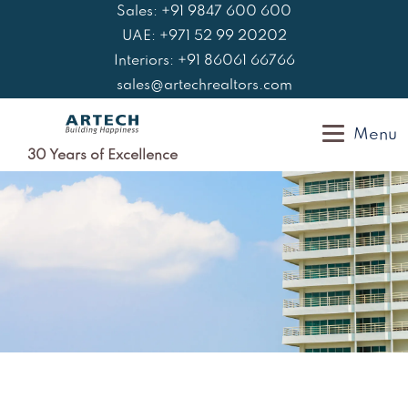
Skip
Sales: +91 9847 600 600
to
UAE: +971 52 99 20202
content
Interiors: +91 86061 66766
sales@artechrealtors.com
Menu
30 Years of Excellence