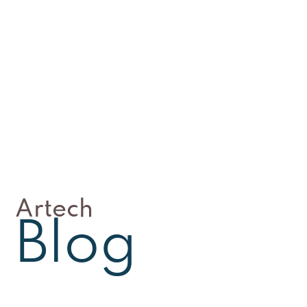
Artech
Blog