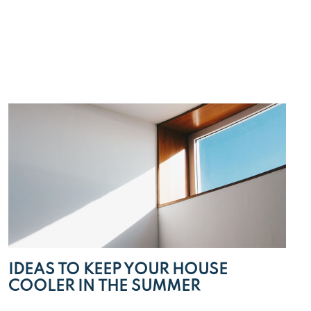
IDEAS TO KEEP YOUR HOUSE
COOLER IN THE SUMMER