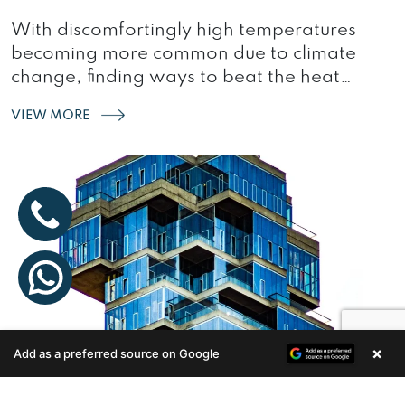
With discomfortingly high temperatures
becoming more common due to climate
change, finding ways to beat the heat
without relying solely…
VIEW MORE
×
Add as a preferred source on Google
Enquire Now
INNOVATIONS IN HOME DESIGNS:
BUILDERS SHAPING THE FUTURE OF