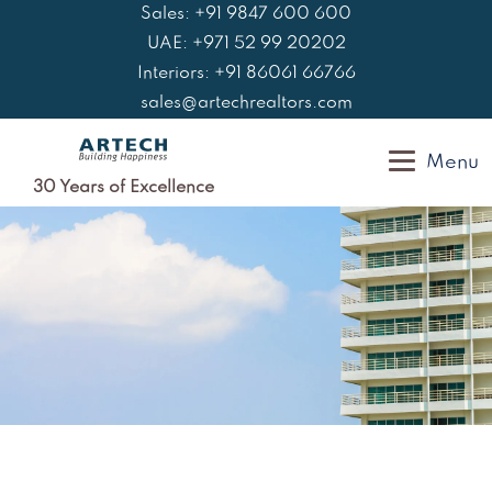
Skip
Sales: +91 9847 600 600
to
UAE: +971 52 99 20202
content
Interiors: +91 86061 66766
sales@artechrealtors.com
Menu
30 Years of Excellence