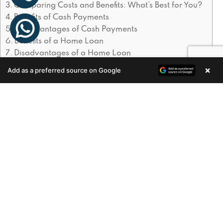
Comparing Costs and Benefits: What’s Best for You?
Benefits of Cash Payments
Disadvantages of Cash Payments
Benefits of a Home Loan
Disadvantages of a Home Loan
×
Add as a preferred source on Google
Enquire Now
The Cash Payment Advantage
Simplicity and Savings
Paying cash
simplifies the buying process. There are no
loan applications, no waiting for approval,
and no interest payments. Moreover, cash
buyers often have an edge in competitive
markets, as sellers prefer the certainty and
speed of cash transactions.
Speed and Certainty
: Cash purchases can be