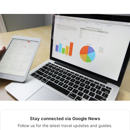
Stay connected via Google News
Follow us for the latest travel updates and guides.