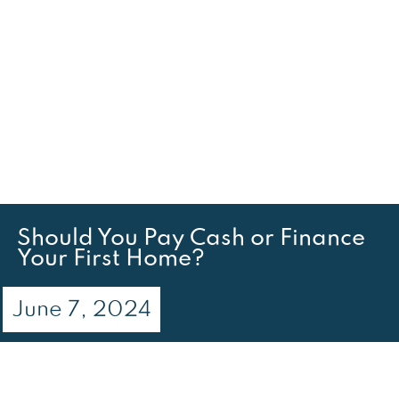
Should You Pay Cash or Finance
Your First Home?
June 7, 2024