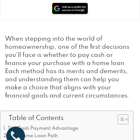
When stepping into the world of
homeownership, one of the first decisions
you’ll face is whether to pay cash or
finance your purchase with a home loan.
Each method has its merits and demerits,
and understanding them can help you
make a choice that aligns with your
financial goals and current circumstances.
Table of Contents
The Cash Payment Advantage
The Home Loan Path