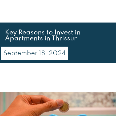
Key Reasons to Invest in
Apartments in Thrissur
September 18, 2024