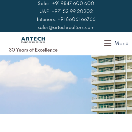
Skip
Sales: +91 9847 600 600
to
UAE: +971 52 99 20202
content
Interiors: +91 86061 66766
sales@artechrealtors.com
Menu
30 Years of Excellence