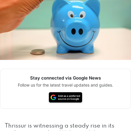
Stay connected via Google News
Follow us for the latest travel updates and guides.
Thrissur is witnessing a steady rise in its