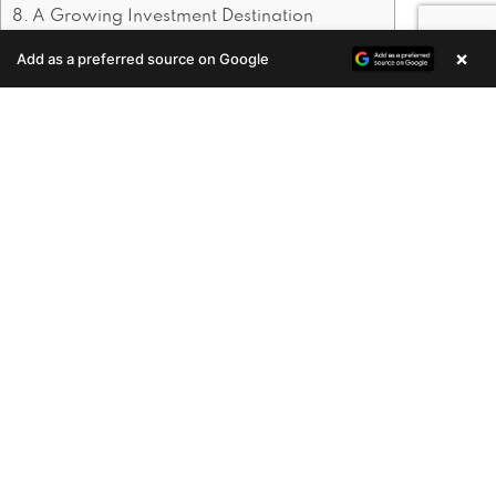
A Growing Investment Destination
×
Add as a preferred source on Google
Enquire Now
1. Cultural and Historical
Significance
Thrissur is known for its cultural richness,
with events like Thrissur Pooram drawing
attention worldwide. The city is also home
to several temples, churches, and historical
landmarks. This cultural heritage makes
Thrissur a desirable place to live for those
who want to experience Kerala’s traditions
firsthand.
2. Growing Infrastructure
Development