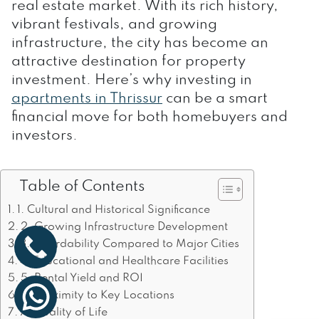
real estate market. With its rich history,
vibrant festivals, and growing
infrastructure, the city has become an
attractive destination for property
investment. Here’s why investing in
apartments in Thrissur
can be a smart
financial move for both homebuyers and
investors.
Table of Contents
1. Cultural and Historical Significance
2. Growing Infrastructure Development
3. Affordability Compared to Major Cities
4. Educational and Healthcare Facilities
5. Rental Yield and ROI
6. Proximity to Key Locations
7. Quality of Life