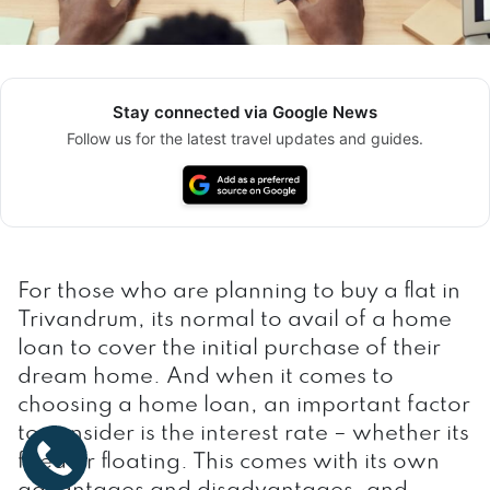
Stay connected via Google News
Follow us for the latest travel updates and guides.
For those who are planning to buy a flat in
Trivandrum, its normal to avail of a home
loan to cover the initial purchase of their
dream home. And when it comes to
choosing a home loan, an important factor
to consider is the interest rate – whether its
fixed or floating. This comes with its own