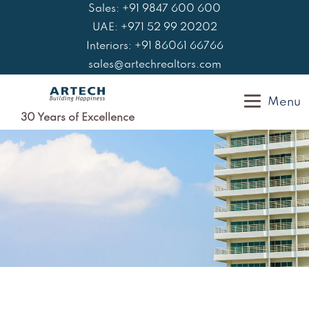
Skip
Sales: +91 9847 600 600
to
UAE: +971 52 99 20202
content
Interiors: +91 86061 66766
sales@artechrealtors.com
Menu
30 Years of Excellence