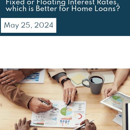
Fixed or Floating Interest Rates,
which is Better for Home Loans?
May 25, 2024