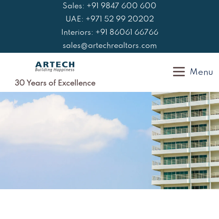
Skip
Sales: +91 9847 600 600
to
UAE: +971 52 99 20202
content
Interiors: +91 86061 66766
sales@artechrealtors.com
Menu
30 Years of Excellence