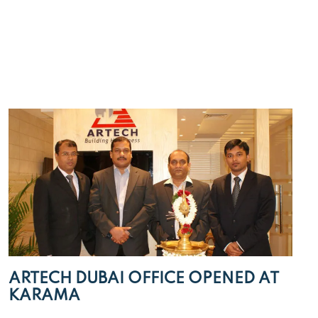
ARTECH DUBAI OFFICE OPENED AT
KARAMA