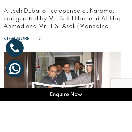
Artech Dubai office opened at Karama,
inaugurated by Mr. Belal Hameed Al-Haj
Ahmed and Mr. T.S. Asok (Managing
Director, Artech)…
VIEW MORE
Enquire Now
ARTECH TURN A LEAF WITH AN
OFFICE IN DUBAI