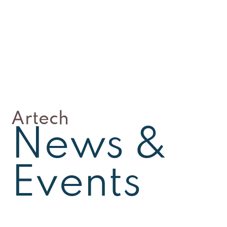
Artech
News &
Events