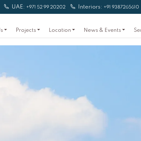
UAE:
Interiors:
+971 52 99 20202
+91 9387265610
s
Projects
Location
News & Events
Se