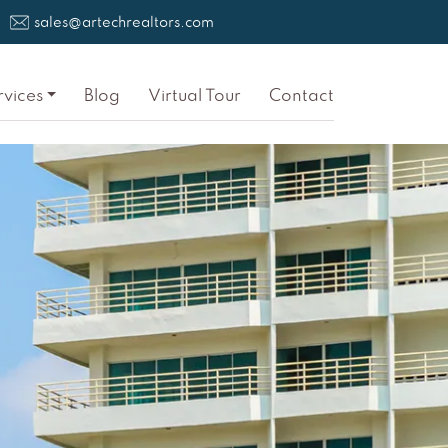
sales@artechrealtors.com
rvices
Blog
Virtual Tour
Contact