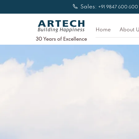
Skip
Sales:
+91 9847 600 600
to
content
Home
About U
30 Years of Excellence