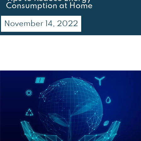
Consumption at Home
November 14, 2022