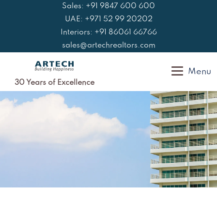
Skip
Sales: +91 9847 600 600
to
UAE: +971 52 99 20202
content
Interiors: +91 86061 66766
sales@artechrealtors.com
Menu
30 Years of Excellence