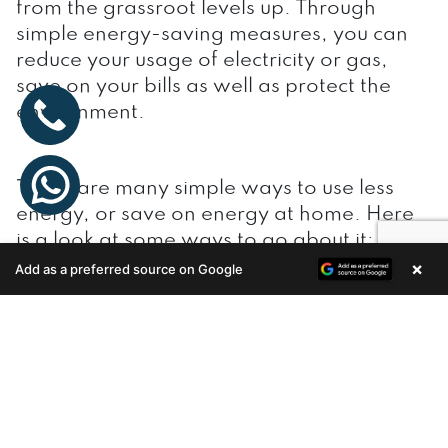
from the grassroot levels up. Through
simple energy-saving measures, you can
reduce your usage of electricity or gas,
save on your bills as well as protect the
environment.
There are many simple ways to use less
energy, or save on energy at home. Here
is a look at some ways to go about it:
×
Add as a preferred source on Google
Enquire Now
Switch off
Make it a subconscious habit to switch off
lights, fans and other appliances as you
leave a room. You will be delighted to see