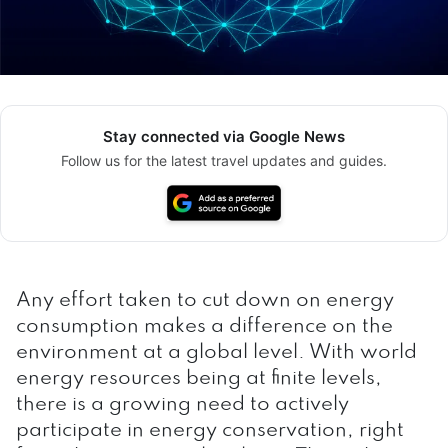
Stay connected via Google News
Follow us for the latest travel updates and guides.
Any effort taken to cut down on energy
consumption makes a difference on the
environment at a global level. With world
energy resources being at finite levels,
there is a growing need to actively
participate in energy conservation, right