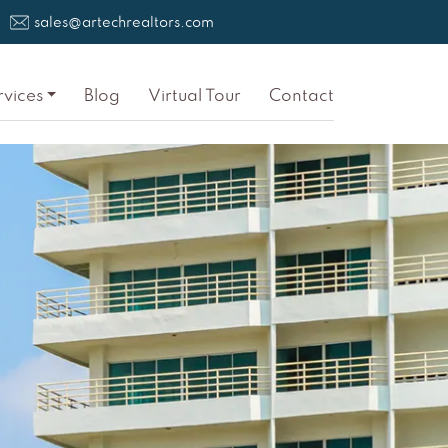
sales@artechrealtors.com
rvices
Blog
Virtual Tour
Contact