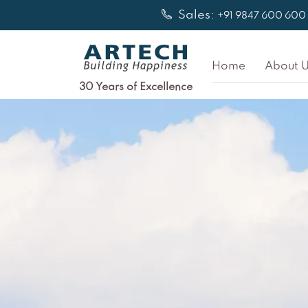
Skip
Sales:
+91 9847 600 600
to
content
Home
About U
30 Years of Excellence