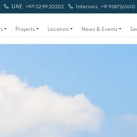
UAE:
Interiors:
+971 52 99 20202
+91 9387265610
s
Projects
Location
News & Events
Se