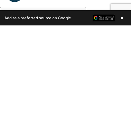
Table of Contents
×
Add as a preferred source on Google
Enquire Now
Research Online
Budget
Location
Connectivity
Builder
Research Online
With almost every information being
available on the net, your search for a
property should start online. You can
customize your search to safe
neighborhoods, your budget, the number
of BHK and the type of home – whether
apartment or villa.