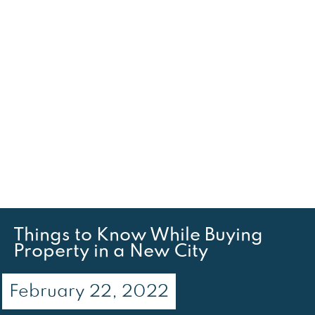
Things to Know While Buying
Property in a New City
February 22, 2022