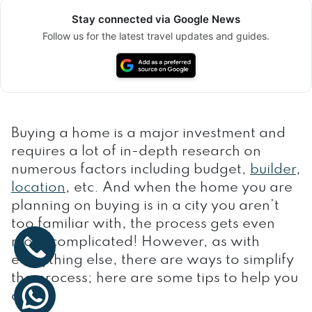
Stay connected via Google News
Follow us for the latest travel updates and guides.
Buying a home is a major investment and
requires a lot of in-depth research on
numerous factors including budget,
builder
,
location
, etc. And when the home you are
planning on buying is in a city you aren’t
too familiar with, the process gets even
more complicated! However, as with
everything else, there are ways to simplify
the process; here are some tips to help you
along: