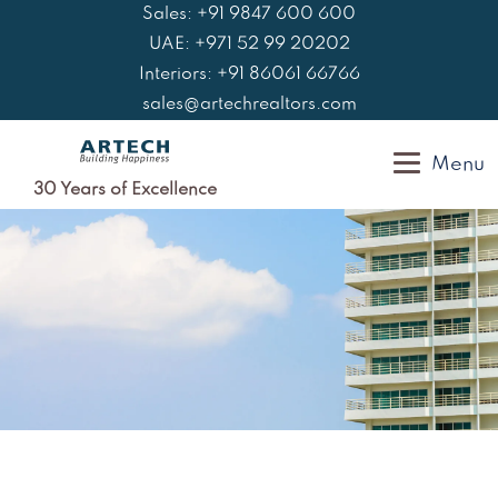
Skip
Sales: +91 9847 600 600
to
UAE: +971 52 99 20202
content
Interiors: +91 86061 66766
sales@artechrealtors.com
Menu
30 Years of Excellence