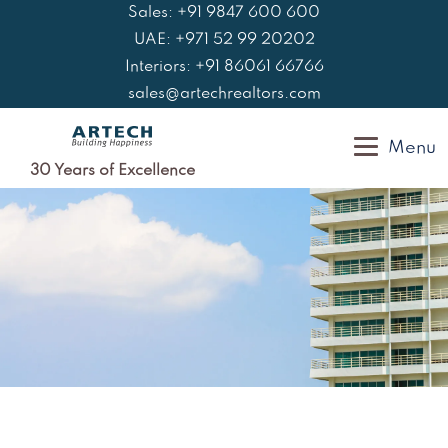
Skip
Sales: +91 9847 600 600
to
UAE: +971 52 99 20202
content
Interiors: +91 86061 66766
sales@artechrealtors.com
Menu
30 Years of Excellence