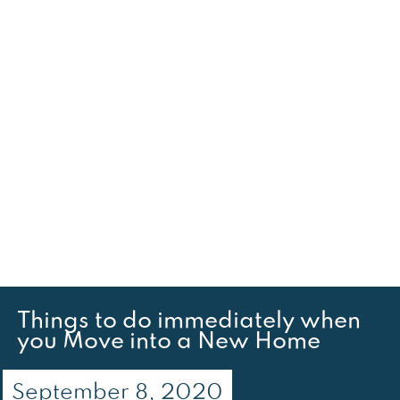
Things to do immediately when
you Move into a New Home
September 8, 2020