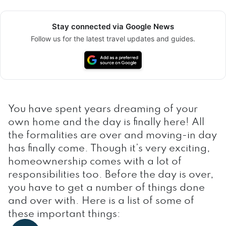
Stay connected via Google News
Follow us for the latest travel updates and guides.
You have spent years dreaming of your
own home and the day is finally here! All
the formalities are over and moving-in day
has finally come. Though it’s very exciting,
homeownership comes with a lot of
responsibilities too. Before the day is over,
you have to get a number of things done
and over with. Here is a list of some of
these important things: