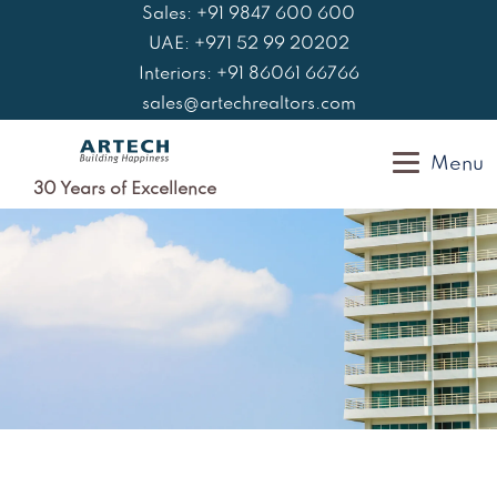
Skip
Sales: +91 9847 600 600
to
UAE: +971 52 99 20202
content
Interiors: +91 86061 66766
sales@artechrealtors.com
Menu
30 Years of Excellence