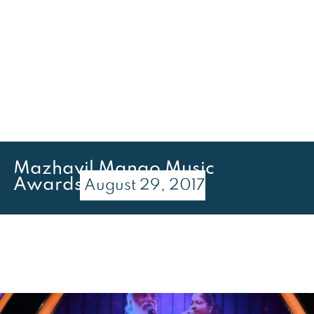
Mazhavil Mango Music
Awards
August 29, 2017