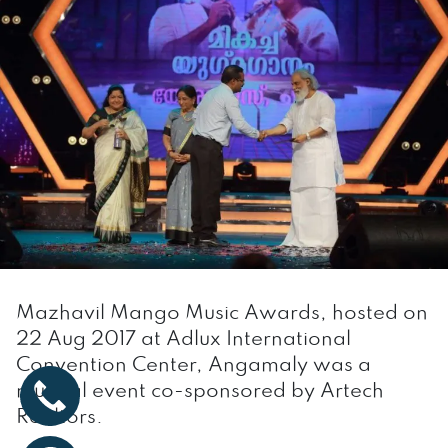
Mazhavil Mango Music Awards, hosted on
22 Aug 2017 at Adlux International
Convention Center, Angamaly was a
musical event co-sponsored by Artech
Realtors.