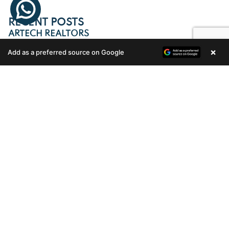
RECENT POSTS
ARTECH REALTORS
×
Add as a preferred source on Google
Enquire Now
KEY HANDING OVER OF DIAMOND
ENCLAVE B11
Celebrating a Milestone with Great Pride: