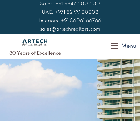
Skip
Sales: +91 9847 600 600
to
UAE: +971 52 99 20202
content
Interiors: +91 86061 66766
sales@artechrealtors.com
Menu
30 Years of Excellence