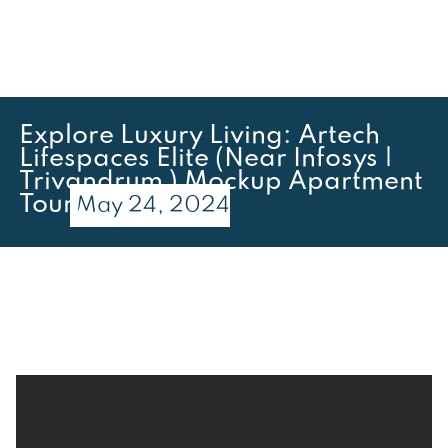
Explore Luxury Living: Artech
Lifespaces Elite (Near Infosys |
Trivandrum ) Mockup Apartment
Tour
May 24, 2024