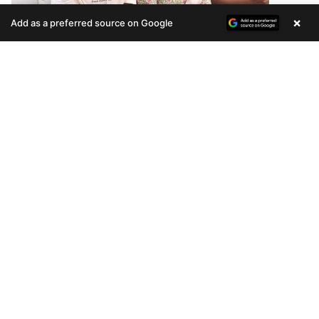
×
Add as a preferred source on Google
Enquire Now
ARTECH DIAMOND ENCLAVE
CUSTOMER TESTIMONIAL
READ MORE