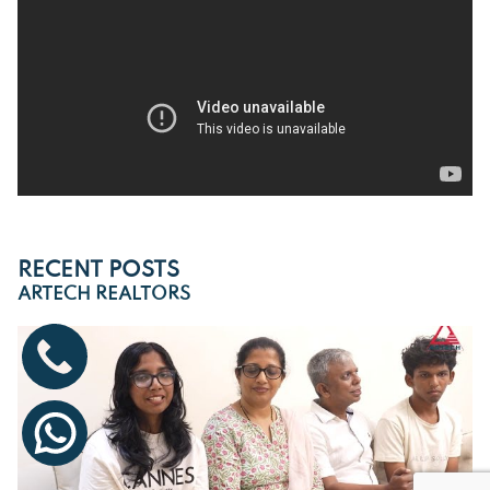
RECENT POSTS
ARTECH REALTORS