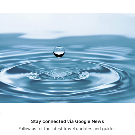
Stay connected via Google News
Follow us for the latest travel updates and guides.