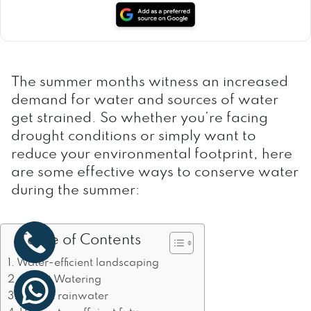
The summer months witness an increased
demand for water and sources of water
get strained. So whether you’re facing
drought conditions or simply want to
reduce your environmental footprint, here
are some effective ways to conserve water
during the summer:
Table of Contents
Water-efficient landscaping
Smart Watering
Collect rainwater