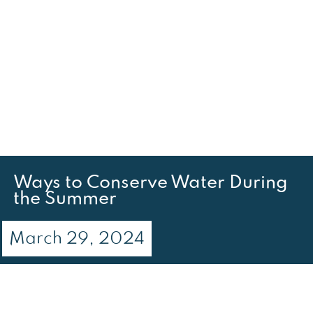
Ways to Conserve Water During
the Summer
March 29, 2024