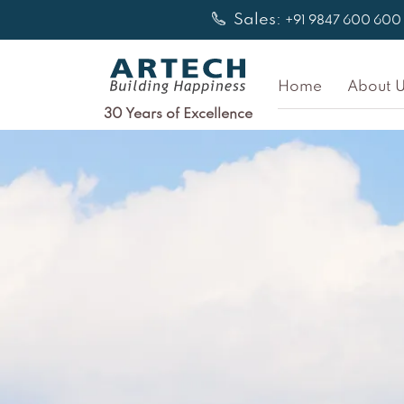
Skip
Sales:
+91 9847 600 600
to
content
Home
About U
30 Years of Excellence