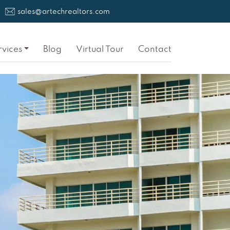
sales@artechrealtors.com
rvices
Blog
Virtual Tour
Contact