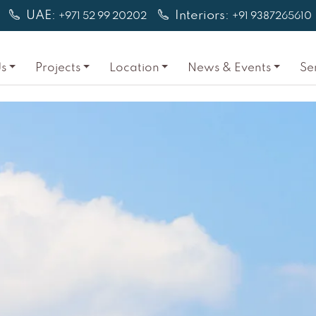
UAE:
Interiors:
+971 52 99 20202
+91 9387265610
s
Projects
Location
News & Events
Se