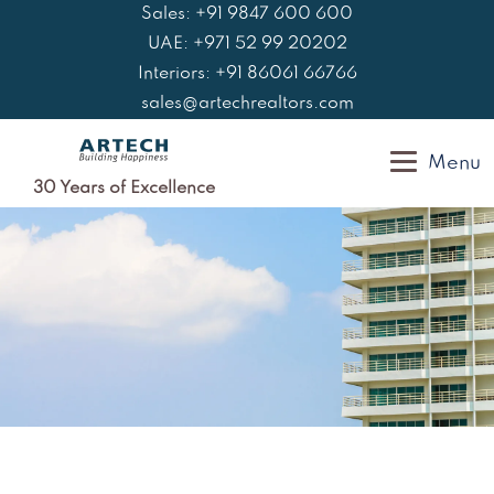
Skip
Sales: +91 9847 600 600
to
UAE: +971 52 99 20202
content
Interiors: +91 86061 66766
sales@artechrealtors.com
Menu
30 Years of Excellence