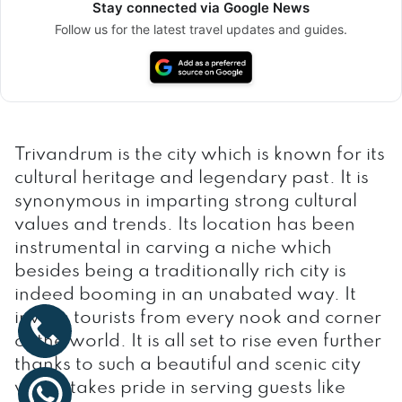
Stay connected via Google News
Follow us for the latest travel updates and guides.
Trivandrum is the city which is known for its
cultural heritage and legendary past. It is
synonymous in imparting strong cultural
values and trends. Its location has been
instrumental in carving a niche which
besides being a traditionally rich city is
indeed booming in an unabated way. It
invites tourists from every nook and corner
of the world. It is all set to rise even further
thanks to such a beautiful and scenic city
which takes pride in serving guests like