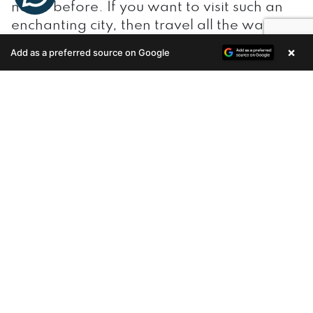
never before. If you want to visit such an
enchanting city, then travel all the way to
the southern most state of Kerala. Situated
×
Add as a preferred source on Google
Enquire Now
amidst the scenic beauty of the Arabian
Sea and western ghat, it gives various
coveted reasons for the tourists to visit the
city in an increasing way.
The city generates lots of revenue through
tourism. As far as
real estate in Trivandrum
is concerned, increasing number of
dwellers prefers to live within the city in
busy places than its outer skirts since it is
easier to commute when living within the
popular areas. Thanks to changing trends,
dwellers are looking to reside in the