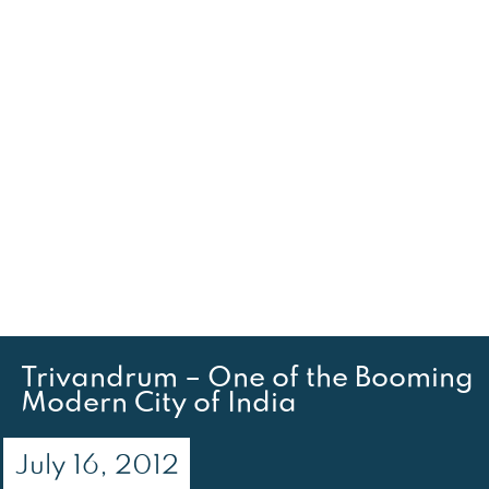
Trivandrum – One of the Booming
Modern City of India
July 16, 2012