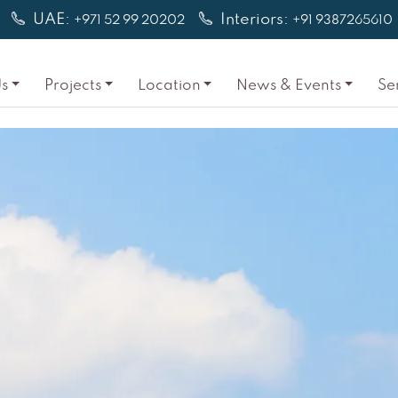
UAE:
Interiors:
+971 52 99 20202
+91 9387265610
s
Projects
Location
News & Events
Se