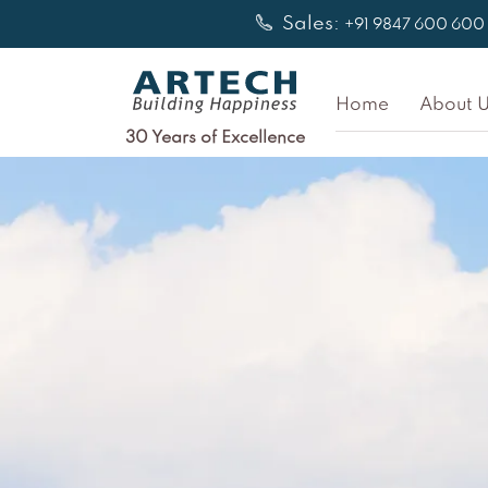
Skip
Sales:
+91 9847 600 600
to
content
Home
About U
30 Years of Excellence