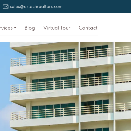
sales@artechrealtors.com
rvices
Blog
Virtual Tour
Contact