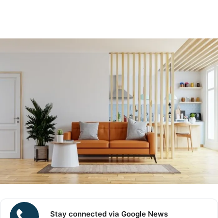
Stay connected via Google News