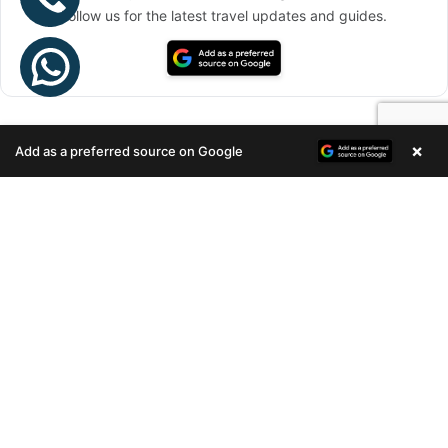
Follow us for the latest travel updates and guides.
×
Add as a preferred source on Google
Enquire Now
Stay connected via Google News
Follow us for the latest travel updates and guides.
RECENT POSTS
ARTECH REALTORS