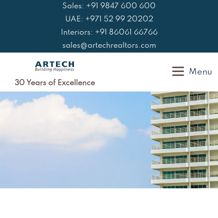
Skip
Sales: +91 9847 600 600
to
UAE: +971 52 99 20202
content
Interiors: +91 86061 66766
sales@artechrealtors.com
Menu
30 Years of Excellence