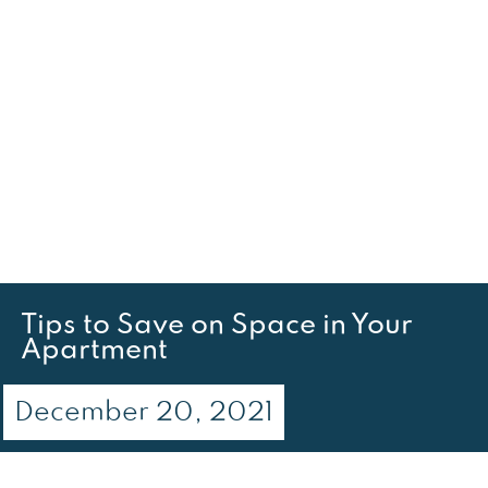
Tips to Save on Space in Your
Apartment
December 20, 2021