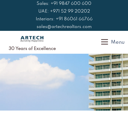
Skip
Sales: +91 9847 600 600
to
UAE: +971 52 99 20202
content
Interiors: +91 86061 66766
sales@artechrealtors.com
Menu
30 Years of Excellence