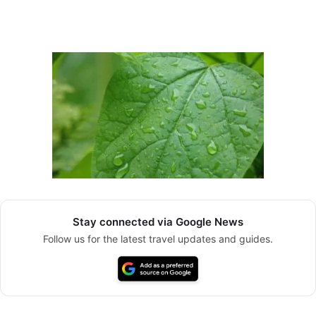
Stay connected via Google News
Follow us for the latest travel updates and guides.