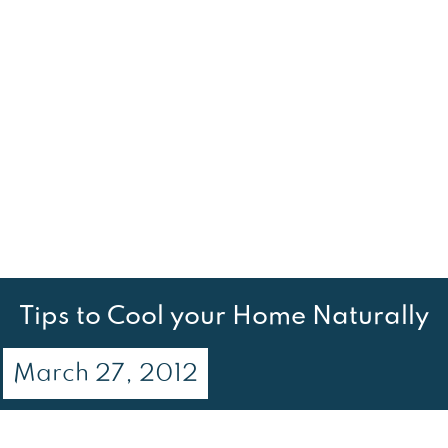
Tips to Cool your Home Naturally
March 27, 2012