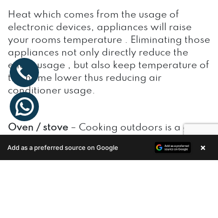
Heat which comes from the usage of
electronic devices, appliances will raise
your rooms temperature . Eliminating those
appliances not only directly reduce the
enery usage , but also keep temperature of
the home lower thus reducing air
conditioner usage.
Oven / stove
– Cooking outdoors is a great
way to reduce heat from using the stove or
×
Add as a preferred source on Google
Enquire Now
oven. if you prefers to cook inside, opt
microwave over stove/oven which
produces lesser heat .
Computer
– The cooling effect of computer