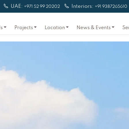
UAE:
Interiors:
+971 52 99 20202
+91 9387265610
s
Projects
Location
News & Events
Se