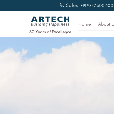
Skip
Sales:
+91 9847 600 600
to
content
Home
About U
30 Years of Excellence