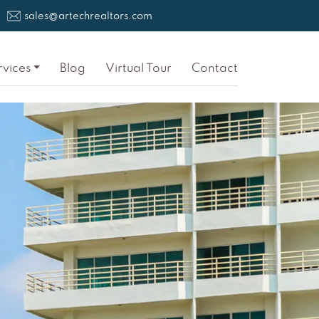
sales@artechrealtors.com
rvices
Blog
Virtual Tour
Contact