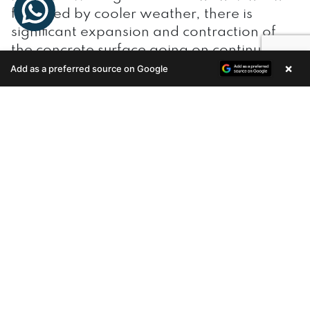
followed by cooler weather, there is
significant expansion and contraction of
the concrete surface going on continuously.
×
Add as a preferred source on Google
Enquire Now
If the finishing hasn’t been done right,
there are chances of formations of splits,
cracks, and fissures, which over time can
result in leakage of moisture into the home.
This will not only affect the structure of the
house, but also the health of the
inhabitants. And with the annual
monsoons hitting Kerala, the roof must
remain impermeable to water.
Waterproofing your concrete terrace is a