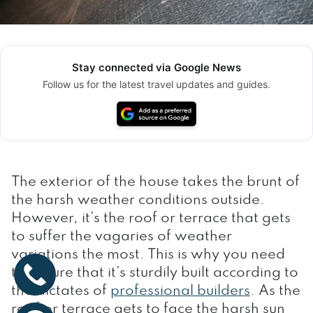
Stay connected via Google News
Follow us for the latest travel updates and guides.
The exterior of the house takes the brunt of
the harsh weather conditions outside.
However, it’s the roof or terrace that gets
to suffer the vagaries of weather
variations the most. This is why you need
to ensure that it’s sturdily built according to
the dictates of
professional builders
. As the
roof or terrace gets to face the harsh sun