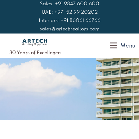
Skip
Sales: +91 9847 600 600
to
UAE: +971 52 99 20202
content
Interiors: +91 86061 66766
sales@artechrealtors.com
Menu
30 Years of Excellence