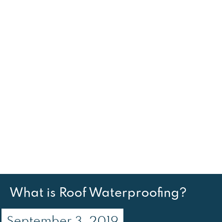
What is Roof Waterproofing?
September 3, 2019