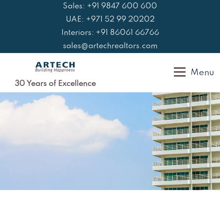
Skip
Sales: +91 9847 600 600
to
UAE: +971 52 99 20202
content
Interiors: +91 86061 66766
sales@artechrealtors.com
Menu
30 Years of Excellence