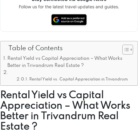
Follow us for the latest travel updates and guides.
Table of Contents
Rental Yield vs Capital Appreciation – What Works
Better in Trivandrum Real Estate ?
Rental Yield vs. Capital Appreciation in Trivandrum
Rental Yield vs Capital
Appreciation – What Works
Better in Trivandrum Real
Estate ?