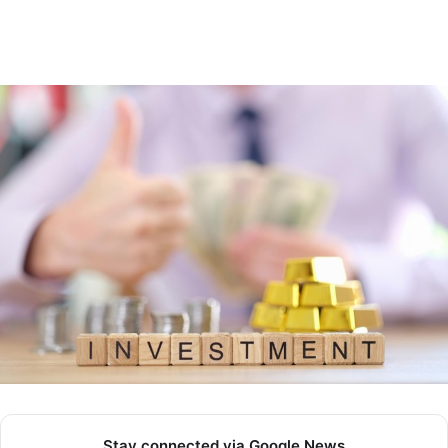
Stay connected via Google News