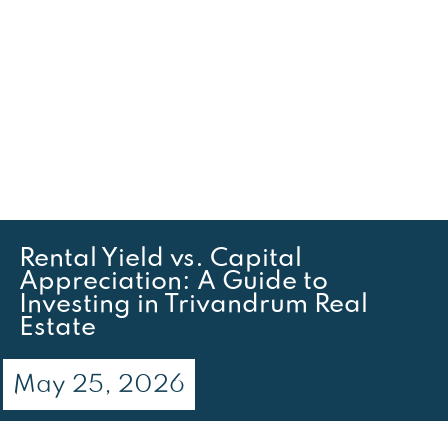
Rental Yield vs. Capital
Appreciation: A Guide to
Investing in Trivandrum Real
Estate
May 25, 2026