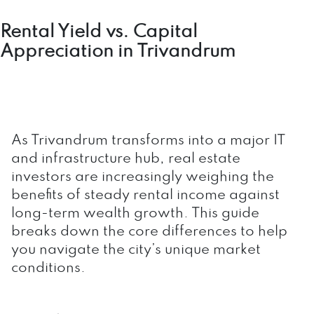
Rental Yield vs. Capital
Appreciation in Trivandrum
As Trivandrum transforms into a major IT
and infrastructure hub, real estate
investors are increasingly weighing the
benefits of steady rental income against
long-term wealth growth. This guide
breaks down the core differences to help
you navigate the city’s unique market
conditions.