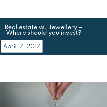
Real estate vs. Jewellery –
Where should you invest?
April 17, 2017