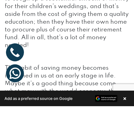
for their children’s weddings, and that’s
aside from the cost of giving them a quality
education; then they have their own home
to procure plus of course their retirement
fund. All in all, that’s a lot of money
needed!
The habit of saving money becomes
ingrained in us at an early stage in life.
Maybe it’s a good thing because come
what may with the world economy, the
×
Add as a preferred source on Google
Indian economy remains fairly stable and
Enquire Now
times of recession do not hit us as hard as
with other countries.