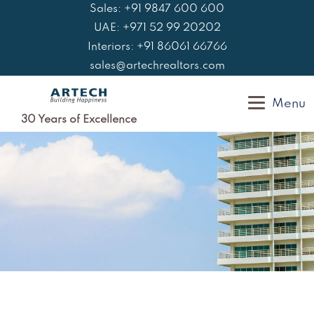
Skip
Sales: +91 9847 600 600
to
UAE: +971 52 99 20202
content
Interiors: +91 86061 66766
sales@artechrealtors.com
Menu
30 Years of Excellence