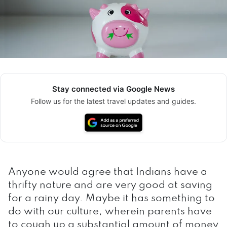
Stay connected via Google News
Follow us for the latest travel updates and guides.
Anyone would agree that Indians have a
thrifty nature and are very good at saving
for a rainy day. Maybe it has something to
do with our culture, wherein parents have
to cough up a substantial amount of money