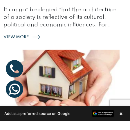
It cannot be denied that the architecture
of a society is reflective of its cultural,
political and economic influences. For…
VIEW MORE
×
Add as a preferred source on Google
Enquire Now
STAYING SAFE: ESSENTIAL HOME
SAFETY TIPS