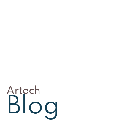
Artech
Blog