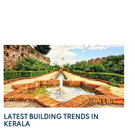
LATEST BUILDING TRENDS IN
KERALA