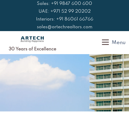
Skip
Sales: +91 9847 600 600
to
UAE: +971 52 99 20202
content
Interiors: +91 86061 66766
sales@artechrealtors.com
Menu
30 Years of Excellence