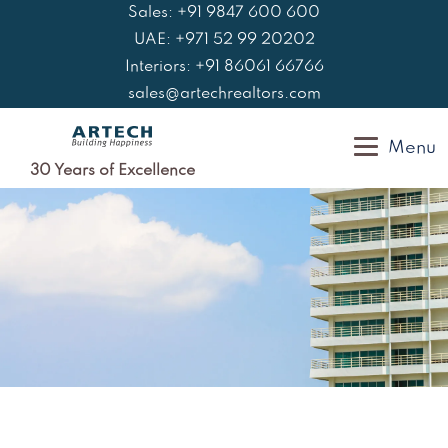
Skip
Sales: +91 9847 600 600
to
UAE: +971 52 99 20202
content
Interiors: +91 86061 66766
sales@artechrealtors.com
Menu
30 Years of Excellence