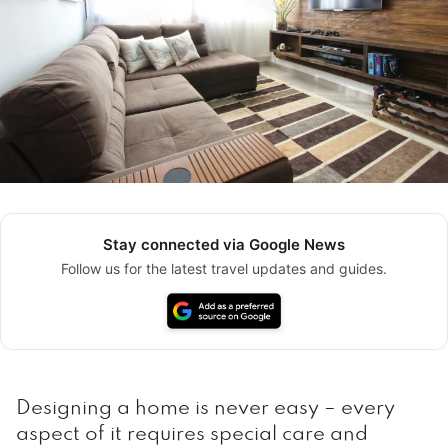
Stay connected via Google News
Follow us for the latest travel updates and guides.
Designing a home is never easy – every
aspect of it requires special care and