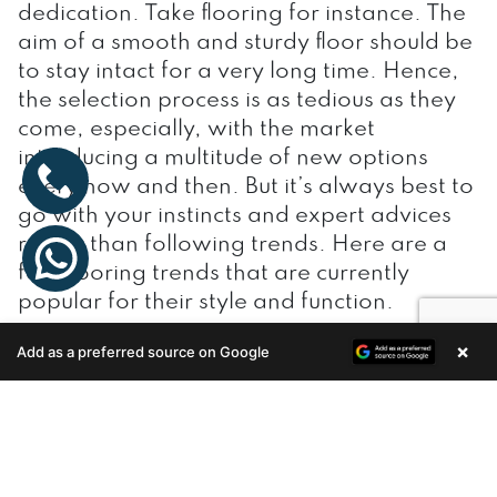
dedication. Take flooring for instance. The
aim of a smooth and sturdy floor should be
to stay intact for a very long time. Hence,
the selection process is as tedious as they
come, especially, with the market
introducing a multitude of new options
every now and then. But it’s always best to
go with your instincts and expert advices
rather than following trends. Here are a
few flooring trends that are currently
popular for their style and function.
×
Add as a preferred source on Google
Enquire Now
Tile trend
One would imagine, tiles have taken a