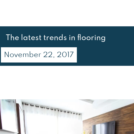
The latest trends in flooring
November 22, 2017