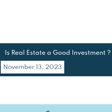
Is Real Estate a Good Investment ?
November 13, 2023