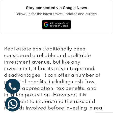
Stay connected via Google News
Follow us for the latest travel updates and guides.
Real estate has traditionally been
considered a reliable and profitable
investment avenue, but like any
investment, it has its advantages and
disadvantages. It can offer a number of
potential benefits, including cash flow,
capital appreciation, tax benefits, and
inflation protection. However, it is
important to understand the risks and
rewards involved before investing in real