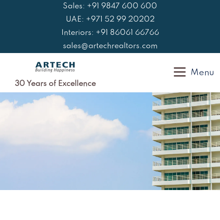
Skip
Sales: +91 9847 600 600
to
UAE: +971 52 99 20202
content
Interiors: +91 86061 66766
sales@artechrealtors.com
Menu
30 Years of Excellence