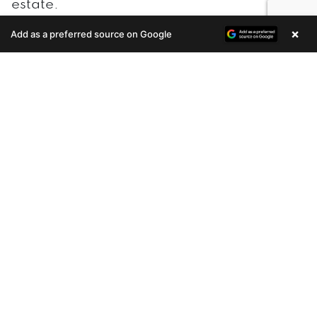
estate.
×
Add as a preferred source on Google
Enquire Now
One of the biggest benefits of
real estate
investment
is the potential for cash flow. If
you rent out your property, you can
generate income from the rent payments.
This can be a great way to supplement
your income or even replace your income
entirely.