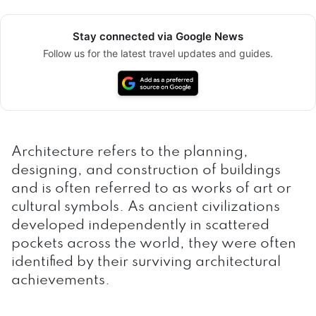
Stay connected via Google News
Follow us for the latest travel updates and guides.
Architecture refers to the planning,
designing, and construction of buildings
and is often referred to as works of art or
cultural symbols. As ancient civilizations
developed independently in scattered
pockets across the world, they were often
identified by their surviving architectural
achievements.