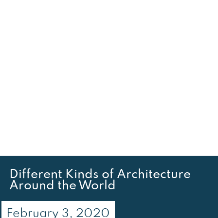
Different Kinds of Architecture
Around the World
February 3, 2020