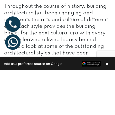
Throughout the course of history, building
architecture has been changing and
represents the arts and culture of different
eras. Each style provides the building
blocks for the next cultural era with every
society leaving a living legacy behind.
Here’s a look at some of the outstanding
architectural styles that have been
evolving over the centuries.
×
Add as a preferred source on Google
Enquire Now
Table of Contents
Ancient Egyptian Architecture
Greek and Roman Architecture
Byzantine Architecture
Mesoamerican Architecture
Gothic Architecture