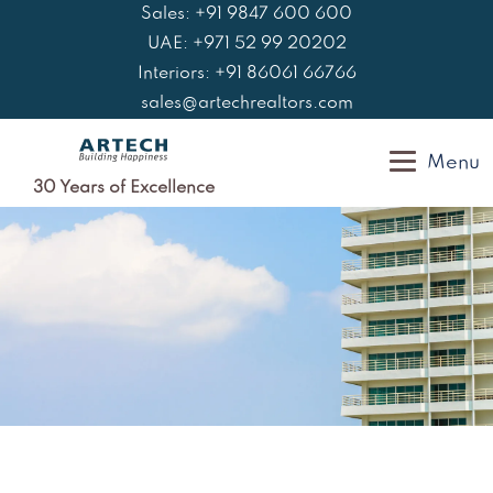
Skip
Sales: +91 9847 600 600
to
UAE: +971 52 99 20202
content
Interiors: +91 86061 66766
sales@artechrealtors.com
Menu
30 Years of Excellence