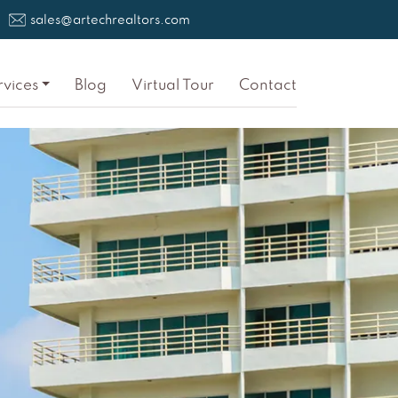
sales@artechrealtors.com
rvices
Blog
Virtual Tour
Contact