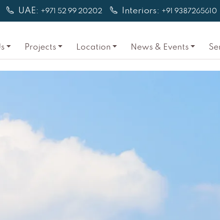
UAE:
Interiors:
+971 52 99 20202
+91 9387265610
s
Projects
Location
News & Events
Se