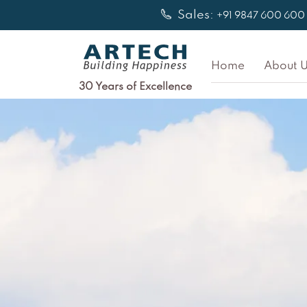
Skip
Sales:
+91 9847 600 600
to
content
Home
About U
30 Years of Excellence